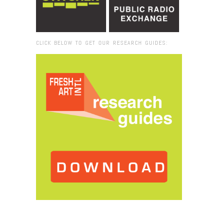
CLICK BELOW TO GET OUR RESEARCH GUIDES:
Browse:
Home
/
Xavier Veilhan_Vent Moderne_video still