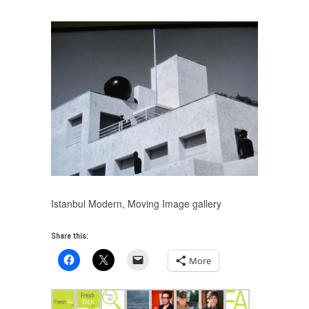
Istanbul Modern, Moving Image gallery
Share this:
More