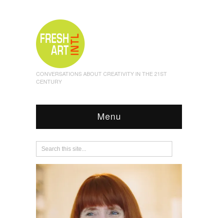
CONVERSATIONS ABOUT CREATIVITY IN THE 21ST
CENTURY
Menu