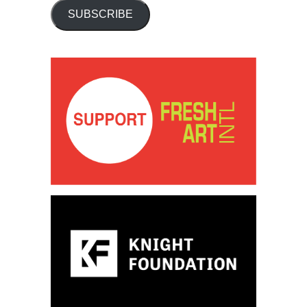
SUBSCRIBE