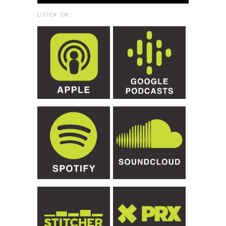
LISTEN ON: