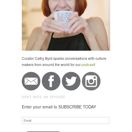
Curator Cathy Byrd sparks conversations with culture
makers from around the world for our
podcast
!
DON'T MISS AN EPISODE!
Enter your email to SUBSCRIBE TODAY
Email