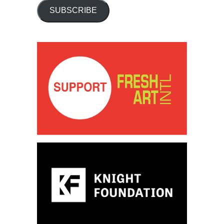
SUBSCRIBE