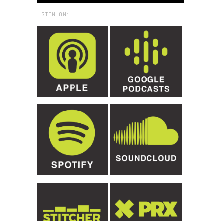
LISTEN ON: