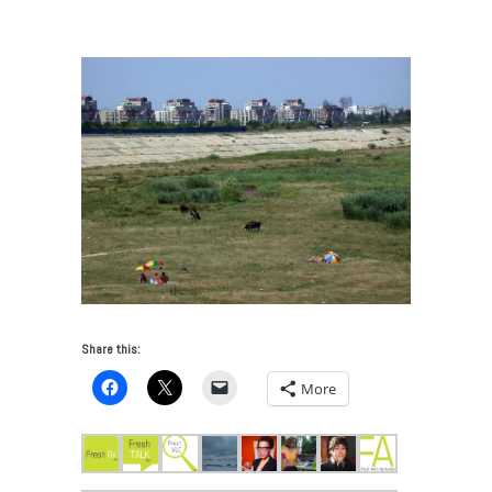
Reservoir_Bucharest
Share this:
More