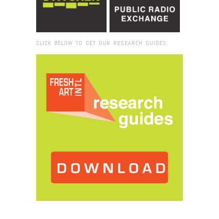
CLICK BELOW TO GET OUR RESEARCH GUIDES:
Browse:
Home
/
aa_15_AA237_Vacaresti