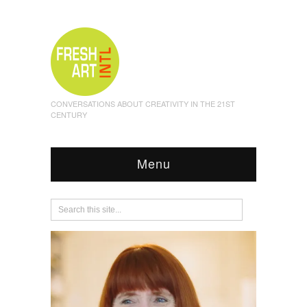
CONVERSATIONS ABOUT CREATIVITY IN THE 21ST
CENTURY
Menu