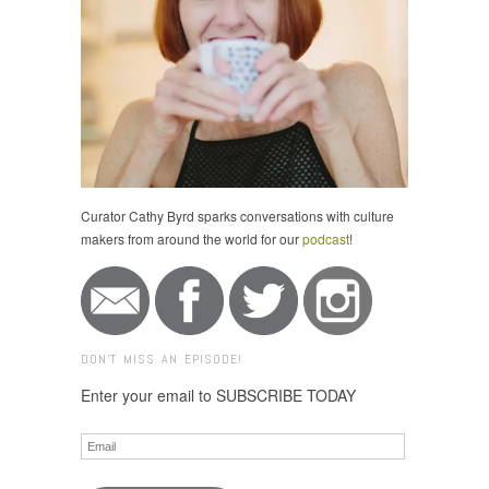
Curator Cathy Byrd sparks conversations with culture
makers from around the world for our
podcast
!
DON'T MISS AN EPISODE!
Enter your email to SUBSCRIBE TODAY
Email