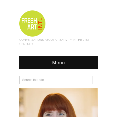
CONVERSATIONS ABOUT CREATIVITY IN THE 21ST
CENTURY
Menu