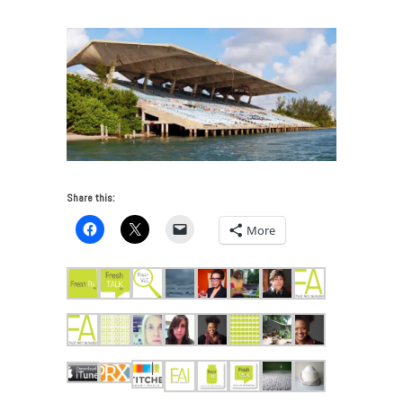
Share this:
More