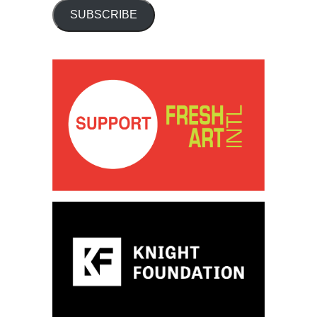
SUBSCRIBE