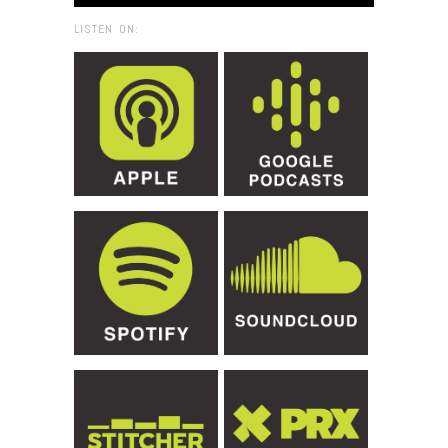
LISTEN ON: