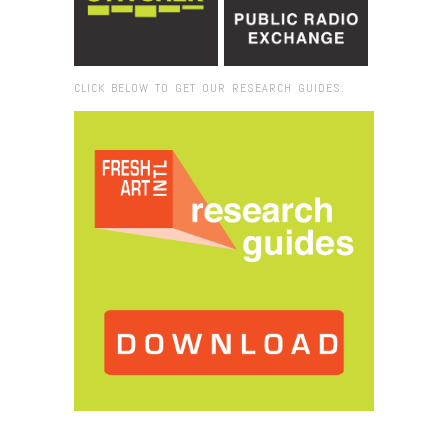
CLICK BELOW TO GET OUR RESEARCH GUIDES:
Browse:
Home
/
miami_marine_from_water