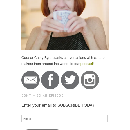
Curator Cathy Byrd sparks conversations with culture
makers from around the world for our
podcast
!
DON'T MISS AN EPISODE!
Enter your email to SUBSCRIBE TODAY
Email