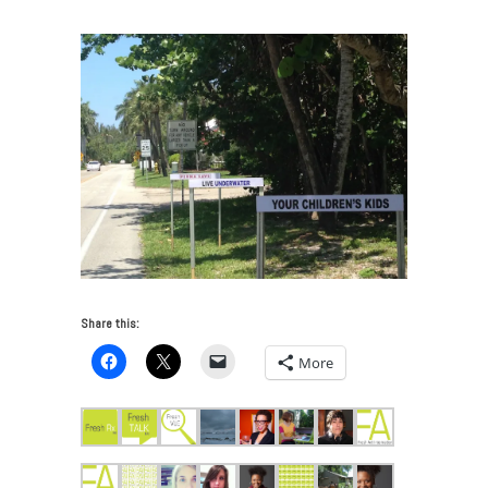
Share this:
More