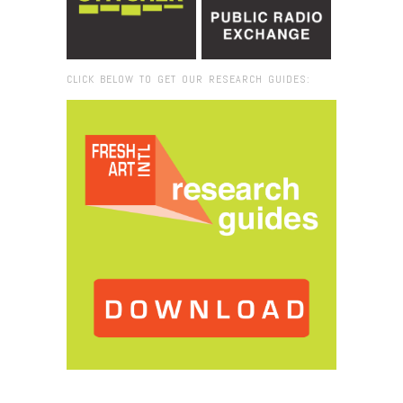
CLICK BELOW TO GET OUR RESEARCH GUIDES:
Browse:
Home
/
PatM_PermaSave Signs_800