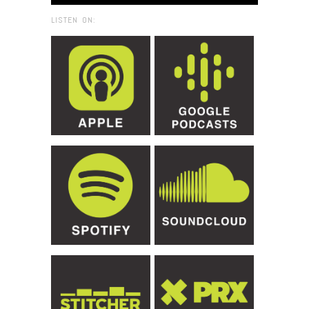
LISTEN ON: