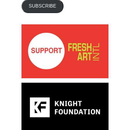
SUBSCRIBE