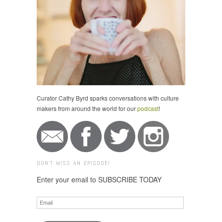
Curator Cathy Byrd sparks conversations with culture
makers from around the world for our
podcast
!
DON'T MISS AN EPISODE!
Enter your email to SUBSCRIBE TODAY
Email