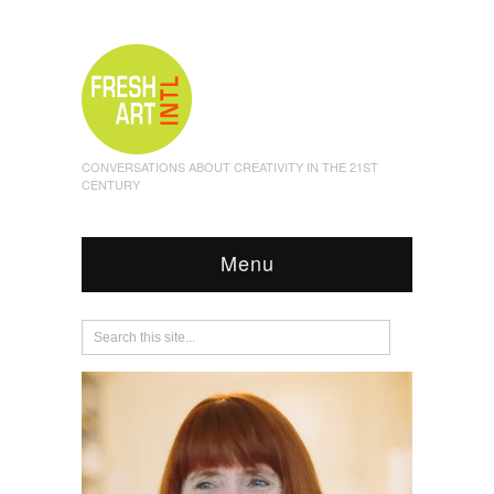
CONVERSATIONS ABOUT CREATIVITY IN THE 21ST
CENTURY
Menu