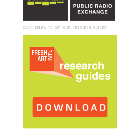
CLICK BELOW TO GET OUR RESEARCH GUIDES:
Browse:
Home
/
RomanAtDesk-800×800