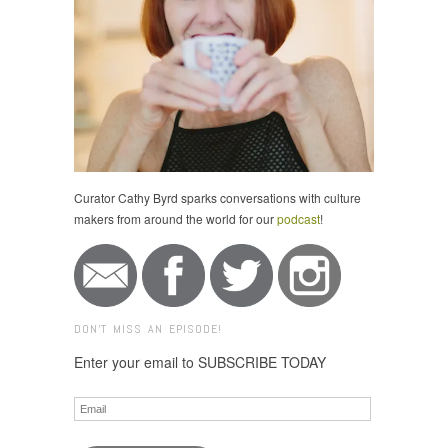
Curator Cathy Byrd sparks conversations with culture
makers from around the world for our
podcast
!
DON'T MISS AN EPISODE!
Enter your email to SUBSCRIBE TODAY
Email