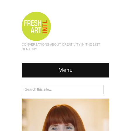
CONVERSATIONS ABOUT CREATIVITY IN THE 21ST
CENTURY
Menu