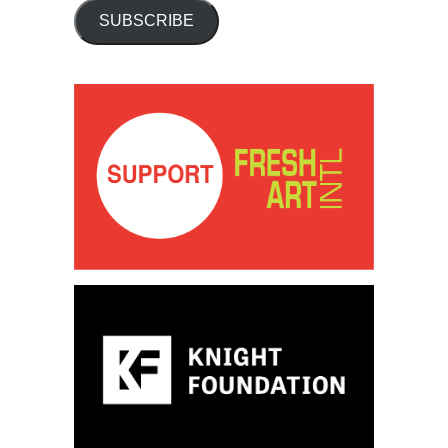
SUBSCRIBE