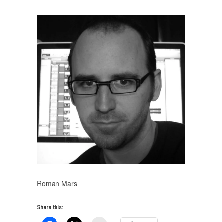
Roman Mars
Share this: