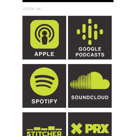
LISTEN ON: