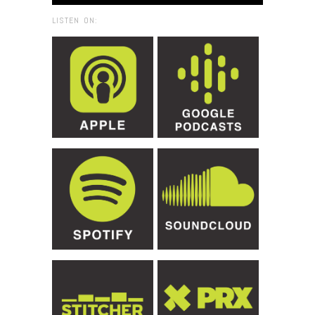
LISTEN ON: