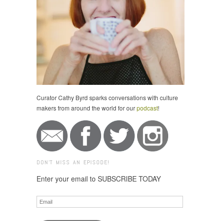
Curator Cathy Byrd sparks conversations with culture
makers from around the world for our
podcast
!
DON'T MISS AN EPISODE!
Enter your email to SUBSCRIBE TODAY
Email