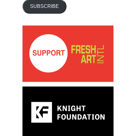
SUBSCRIBE