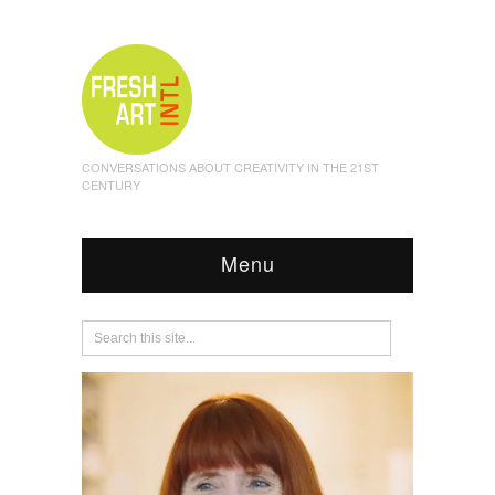
CONVERSATIONS ABOUT CREATIVITY IN THE 21ST
CENTURY
Menu