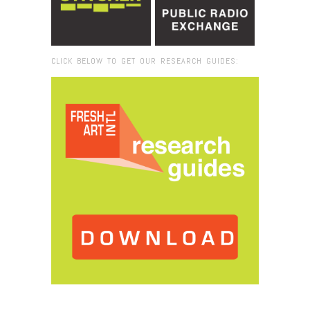
CLICK BELOW TO GET OUR RESEARCH GUIDES:
Browse:
Home
/
silent parade still