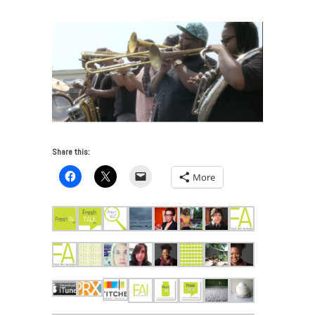
Share this:
More