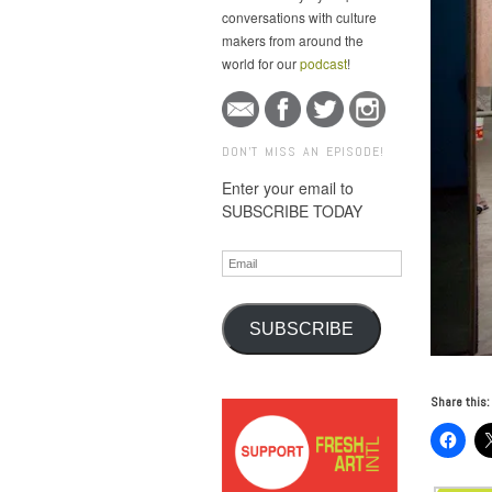
conversations with culture
makers from around the
world for our
podcast
!
DON'T MISS AN EPISODE!
Enter your email to
SUBSCRIBE TODAY
Email
SUBSCRIBE
Share this: