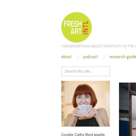
CONVERSATIONS ABOUT CREATIVITY IN THE
about
podcast
research guid
Browse
Curator Cathy Byrd sparks