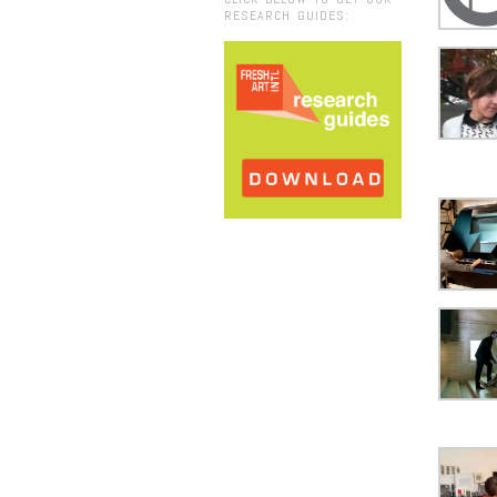
RESEARCH GUIDES: