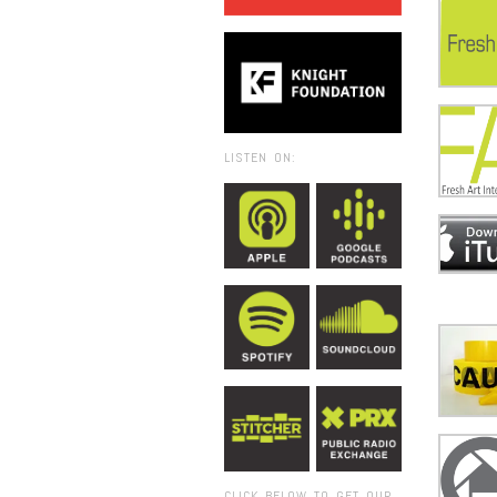
LISTEN ON:
CLICK BELOW TO GET OUR