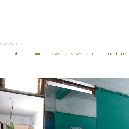
 21ST CENTURY
es
student edition
news
views
support our stories
:
Home
/
3 BONADIES Barber IMG_2707