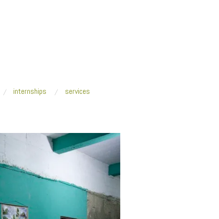
internships
services