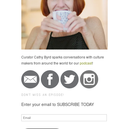
Curator Cathy Byrd sparks conversations with culture
makers from around the world for our
podcast
!
DON'T MISS AN EPISODE!
Enter your email to SUBSCRIBE TODAY
Email