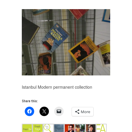
Istanbul Modern permanent collection
Share this:
More