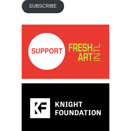
SUBSCRIBE