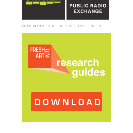
CLICK BELOW TO GET OUR RESEARCH GUIDES:
Browse:
Home
/
Richard Wentworth