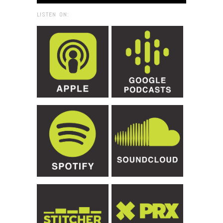
LISTEN ON: