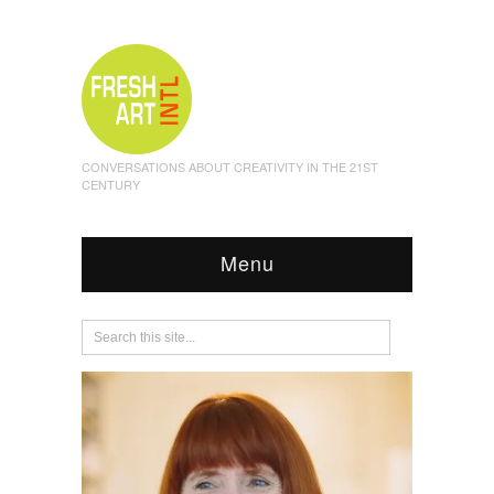
CONVERSATIONS ABOUT CREATIVITY IN THE 21ST
CENTURY
Menu