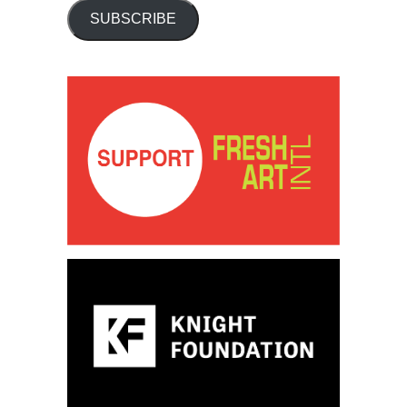
SUBSCRIBE