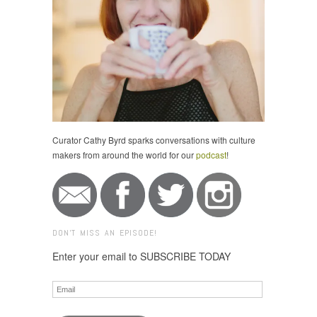
Curator Cathy Byrd sparks conversations with culture
makers from around the world for our
podcast
!
DON'T MISS AN EPISODE!
Enter your email to SUBSCRIBE TODAY
Email