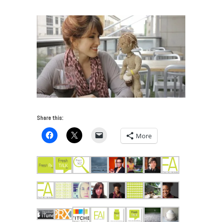
Share this:
More