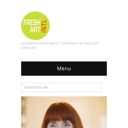
CONVERSATIONS ABOUT CREATIVITY IN THE 21ST
CENTURY
Menu