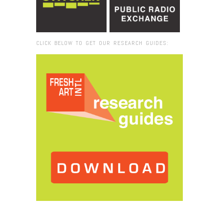
CLICK BELOW TO GET OUR RESEARCH GUIDES:
Browse:
Home
/
Tolly Moseley_lr#1