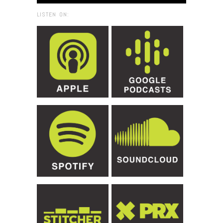
LISTEN ON: