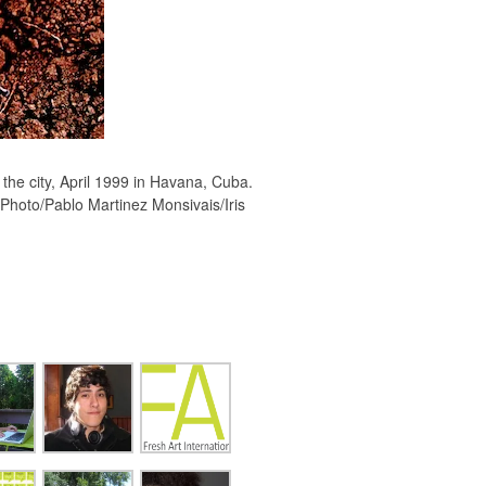
the city, April 1999 in Havana, Cuba.
(Photo/Pablo Martinez Monsivais/Iris