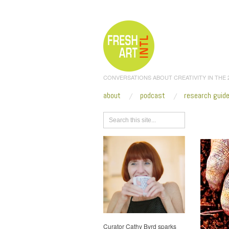
CONVERSATIONS ABOUT CREATIVITY IN THE
about
podcast
research guid
Browse
Curator Cathy Byrd sparks