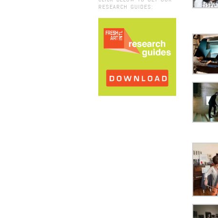
RESEARCH GUIDES: