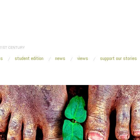
 21ST CENTURY
es
student edition
news
views
support our stories
:
Home
/
havana_haiti_feet_600w