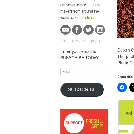
conversations with culture
makers from around the
world for our
podcast
!
DON'T MISS AN EPISODE!
Cuban Ch
Enter your email to
The phot
SUBSCRIBE TODAY
Photo Co
Email
Share this:
SUBSCRIBE