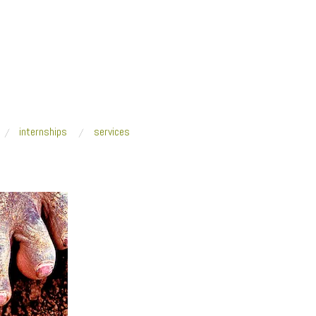
internships
services