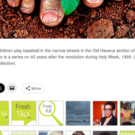
ildren play baseball in the narrow streets in the Old Havana section of 
o is a series on 40 years after the revolution during Holy Week, 1999. 
llective)
More