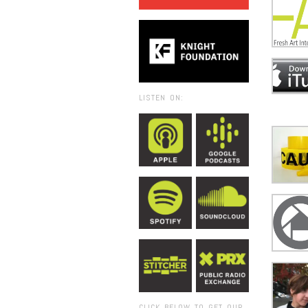
LISTEN ON:
CLICK BELOW TO GET OUR