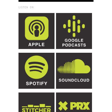
LISTEN ON: