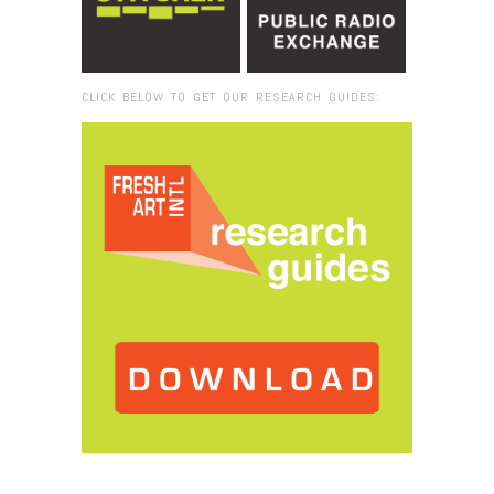
CLICK BELOW TO GET OUR RESEARCH GUIDES:
Browse:
Home
/
Petah Coyne_ADAA2014