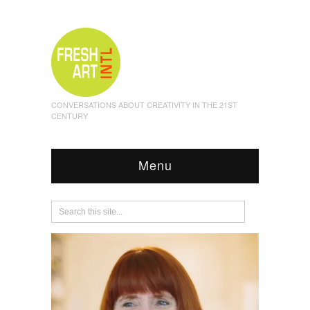
CONVERSATIONS ABOUT CREATIVITY IN THE 21ST
CENTURY
Menu