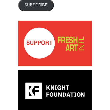
SUBSCRIBE