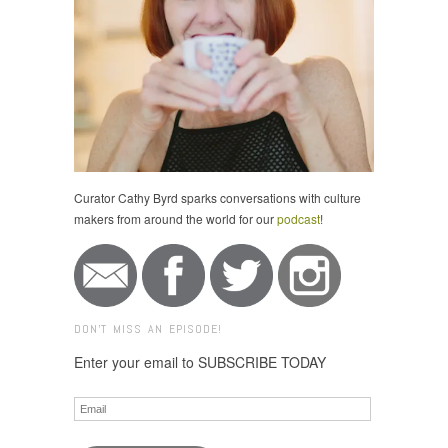
Curator Cathy Byrd sparks conversations with culture
makers from around the world for our
podcast
!
DON'T MISS AN EPISODE!
Enter your email to SUBSCRIBE TODAY
Email