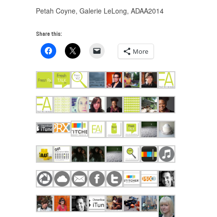
Petah Coyne, Galerie LeLong, ADAA2014
Share this:
More