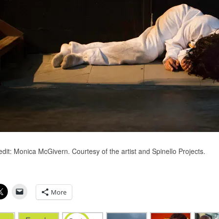
dit: Monica McGivern​. Courtesy of the artist and Spinello Projects​.
More