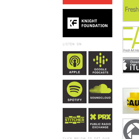
LISTEN ON:
CLICK BELOW TO GET OUR