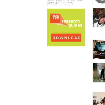
RESEARCH GUIDES: