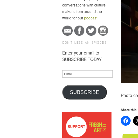
conversations with culture
makers from around the
world for our
podcast
!
DON'T MISS AN EPISODE!
Enter your email to
SUBSCRIBE TODAY
Email
SUBSCRIBE
Photo cre
Share this: