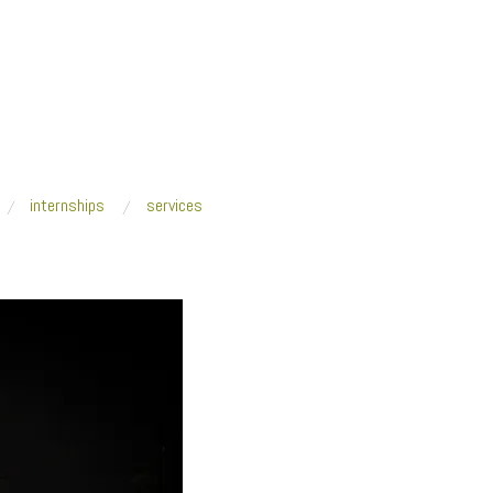
internships
services