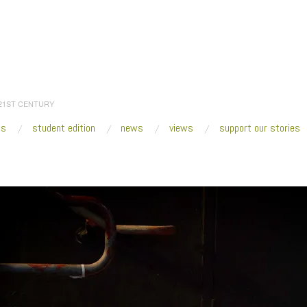
 21ST CENTURY
es
student edition
news
views
support our stories
:
Home
/
Ana Mendez_Liminal Being_3