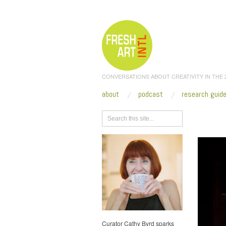
CONVERSATIONS ABOUT CREATIVITY IN THE
about
podcast
research guid
Browse
Curator Cathy Byrd sparks