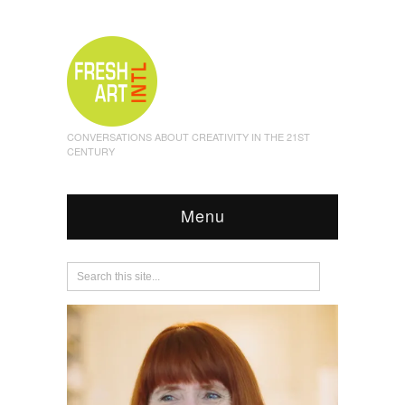
CONVERSATIONS ABOUT CREATIVITY IN THE 21ST
CENTURY
Menu