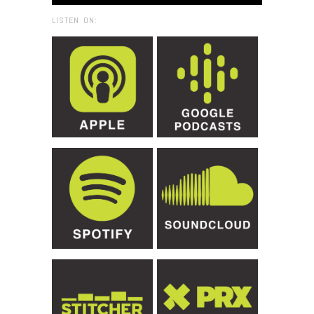
LISTEN ON: