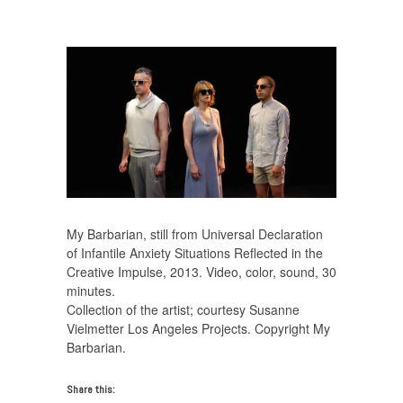
MyBarbarian_WorkingMother_VideoStill32_NEVER33
My Barbarian, still from Universal Declaration
of Infantile Anxiety Situations Reflected in the
Creative Impulse, 2013. Video, color, sound, 30
minutes.
Collection of the artist; courtesy Susanne
Vielmetter Los Angeles Projects. Copyright My
Barbarian.
Share this: