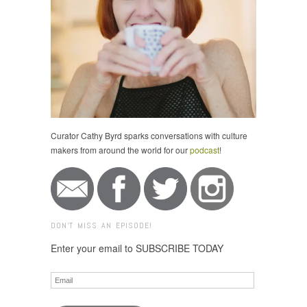
Curator Cathy Byrd sparks conversations with culture
makers from around the world for our
podcast
!
DON'T MISS AN EPISODE!
Enter your email to SUBSCRIBE TODAY
Email