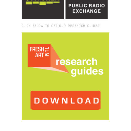
CLICK BELOW TO GET OUR RESEARCH GUIDES:
Browse:
Home
/