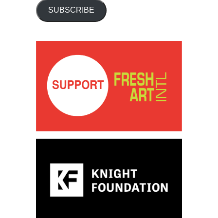
SUBSCRIBE