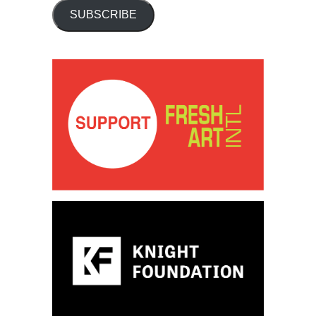
SUBSCRIBE