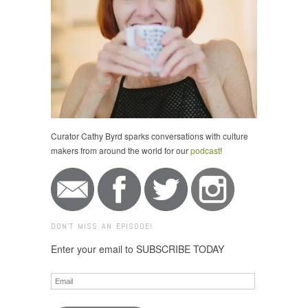
Curator Cathy Byrd sparks conversations with culture
makers from around the world for our
podcast
!
DON'T MISS AN EPISODE!
Enter your email to SUBSCRIBE TODAY
Email