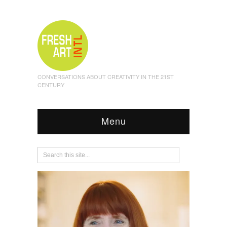
CONVERSATIONS ABOUT CREATIVITY IN THE 21ST
CENTURY
Menu