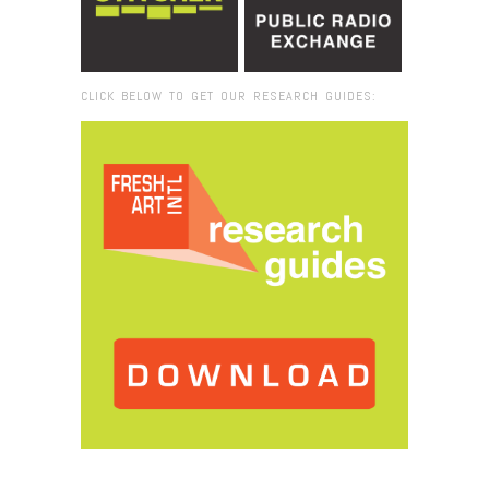
CLICK BELOW TO GET OUR RESEARCH GUIDES:
Browse:
Home
/
StreetArtinGetsemane