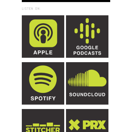
LISTEN ON: