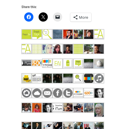
Share this:
More