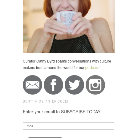
Curator Cathy Byrd sparks conversations with culture
makers from around the world for our
podcast
!
DON'T MISS AN EPISODE!
Enter your email to SUBSCRIBE TODAY
Email