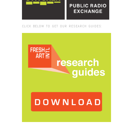
CLICK BELOW TO GET OUR RESEARCH GUIDES:
Browse:
Home
/
Christie van der Haak_Silvia