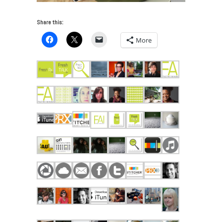
Share this:
More