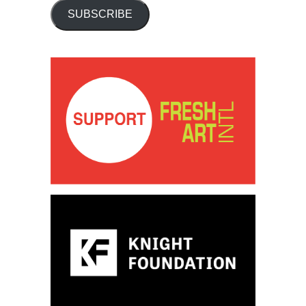
SUBSCRIBE