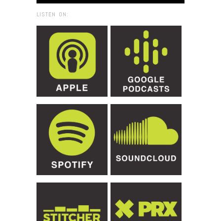
LISTEN ON: