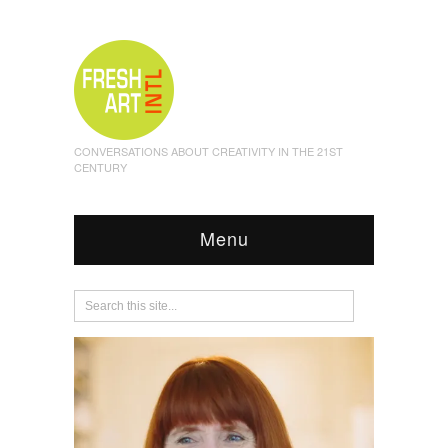
CONVERSATIONS ABOUT CREATIVITY IN THE 21ST
CENTURY
Menu