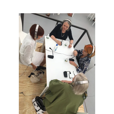
Barisione_Sharon Misdea_Untitled, radio.