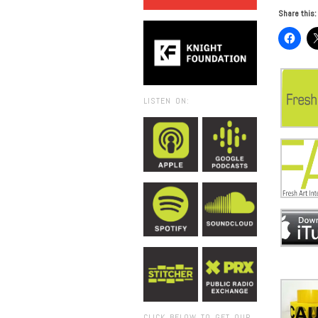
Share this:
LISTEN ON:
CLICK BELOW TO GET OUR