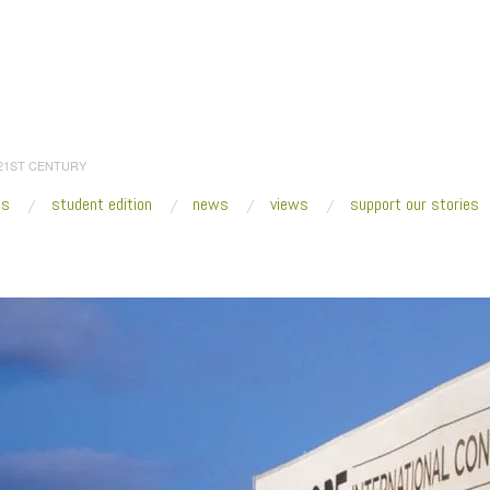
 21ST CENTURY
es
student edition
news
views
support our stories
:
Home
/
SCOPE