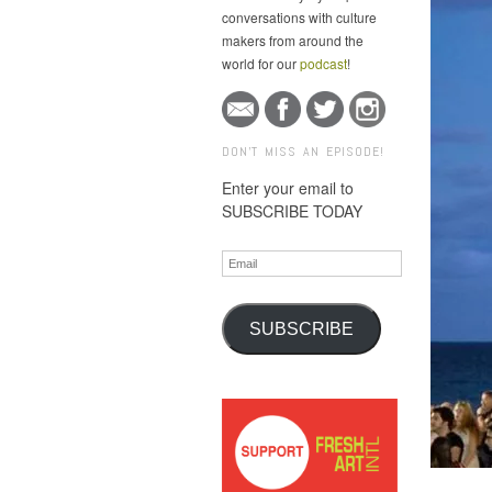
conversations with culture
makers from around the
world for our
podcast
!
DON'T MISS AN EPISODE!
Enter your email to
SUBSCRIBE TODAY
Email
SUBSCRIBE