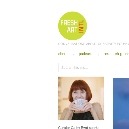
CONVERSATIONS ABOUT CREATIVITY IN THE
about
podcast
research guid
Browse
Curator Cathy Byrd sparks