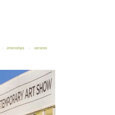
internships
services