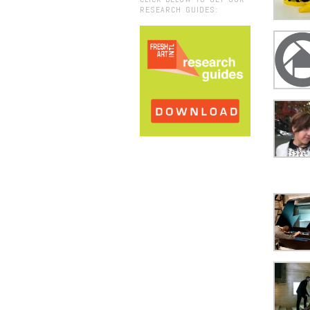
RESEARCH GUIDES: