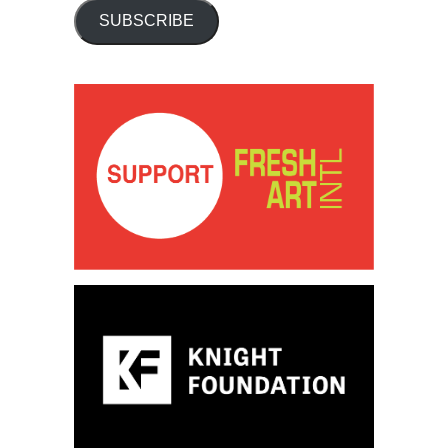
SUBSCRIBE