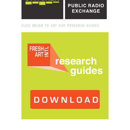
CLICK BELOW TO GET OUR RESEARCH GUIDES:
Browse:
Home
/
Land Arts_kite_cjt