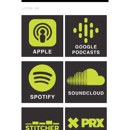
LISTEN ON: