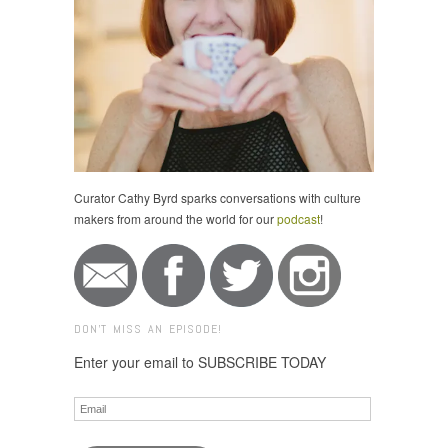
Curator Cathy Byrd sparks conversations with culture
makers from around the world for our
podcast
!
DON'T MISS AN EPISODE!
Enter your email to SUBSCRIBE TODAY
Email