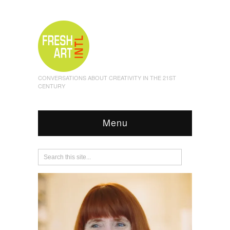
CONVERSATIONS ABOUT CREATIVITY IN THE 21ST
CENTURY
Menu