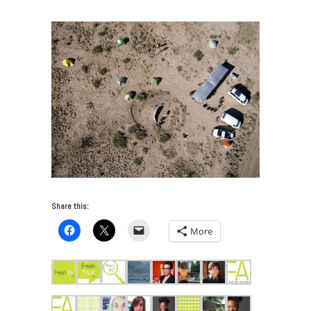
Share this:
More