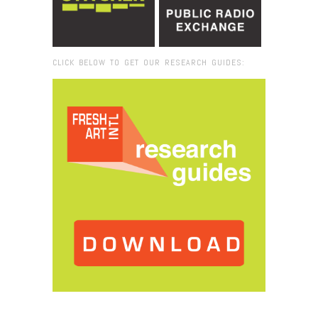
CLICK BELOW TO GET OUR RESEARCH GUIDES:
Browse:
Home
/
Andrew McIntosh_detail_bo . lee