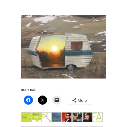
gallery_Pulse
Share this:
More