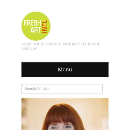
CONVERSATIONS ABOUT CREATIVITY IN THE 21ST
CENTURY
Menu