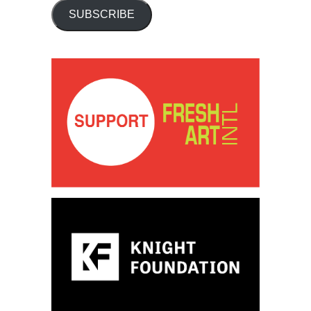
SUBSCRIBE