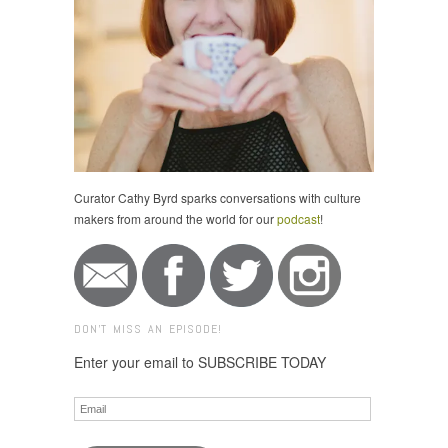
Curator Cathy Byrd sparks conversations with culture
makers from around the world for our
podcast
!
DON'T MISS AN EPISODE!
Enter your email to SUBSCRIBE TODAY
Email