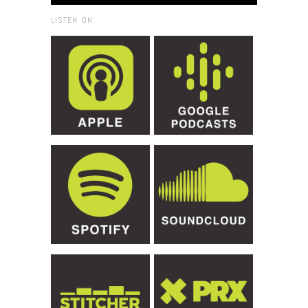
LISTEN ON: