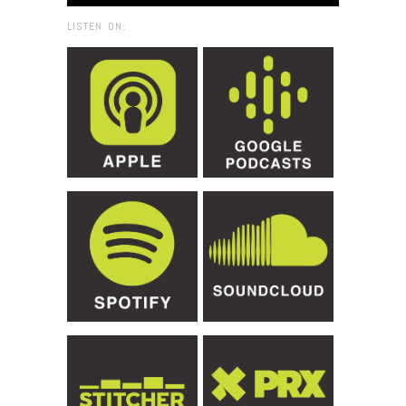
LISTEN ON: