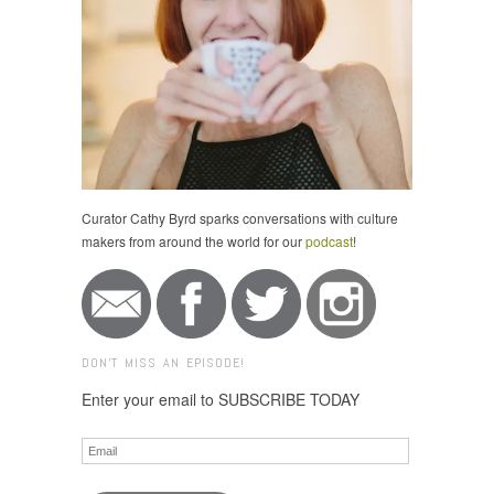
Curator Cathy Byrd sparks conversations with culture
makers from around the world for our
podcast
!
DON'T MISS AN EPISODE!
Enter your email to SUBSCRIBE TODAY
Email