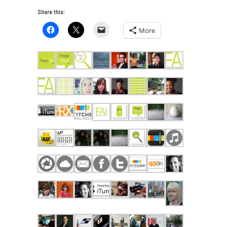
Share this:
More