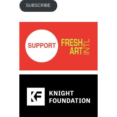
SUBSCRIBE