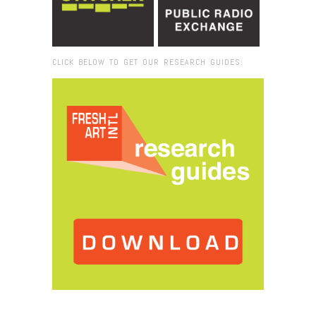
CLICK BELOW TO GET OUR RESEARCH GUIDES:
Browse:
Home
/
Cristo_Casablanca_closer