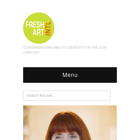
CONVERSATIONS ABOUT CREATIVITY IN THE 21ST
CENTURY
Menu