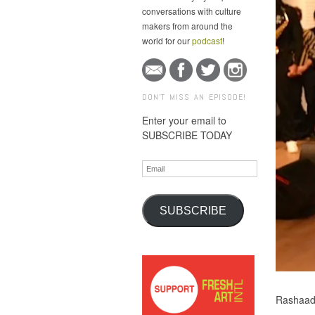
conversations with culture
makers from around the
world for our
podcast
!
DON'T MISS AN EPISODE!
Enter your email to
SUBSCRIBE TODAY
Email
SUBSCRIBE
Rashaad 