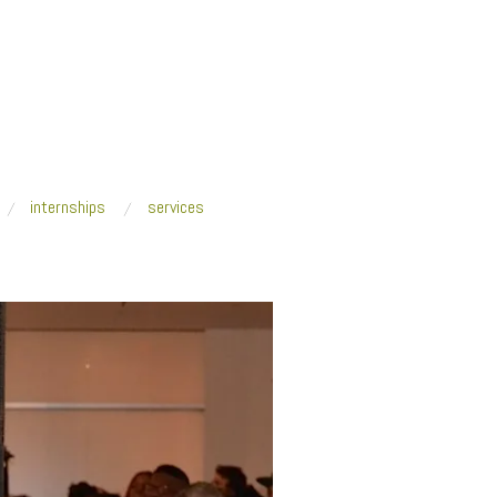
internships
services