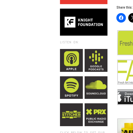
Share this:
LISTEN ON:
CLICK BELOW TO GET OUR