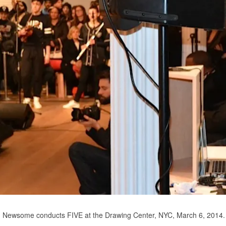
Newsome conducts FIVE at the Drawing Center, NYC, March 6, 2014.