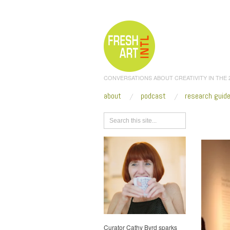
CONVERSATIONS ABOUT CREATIVITY IN THE
about
podcast
research guid
Browse
Curator Cathy Byrd sparks