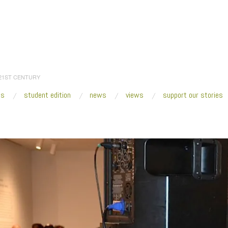
 21ST CENTURY
es
student edition
news
views
support our stories
:
Home
/
Rashaad Newsome_conducting FIVE