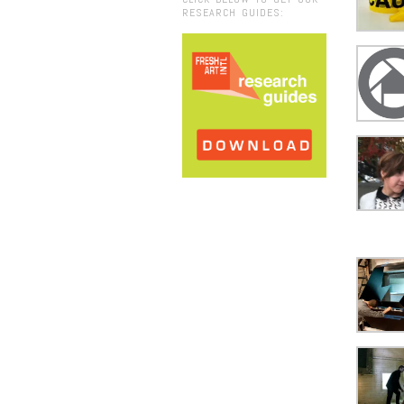
RESEARCH GUIDES: