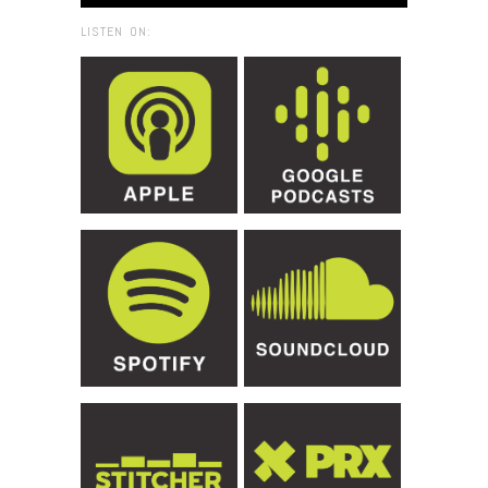
LISTEN ON: