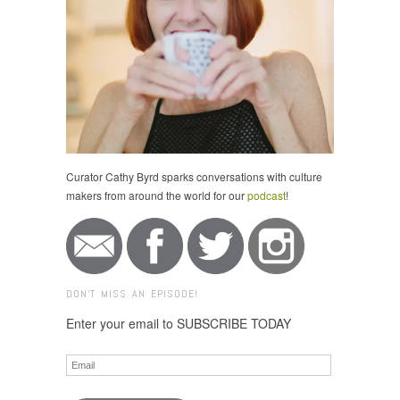
Curator Cathy Byrd sparks conversations with culture
makers from around the world for our
podcast
!
DON'T MISS AN EPISODE!
Enter your email to SUBSCRIBE TODAY
Email