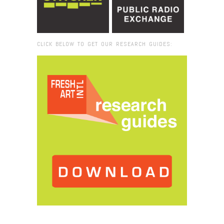
CLICK BELOW TO GET OUR RESEARCH GUIDES:
Browse:
Home
/
IMG_3949