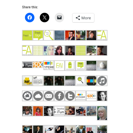
Share this:
More