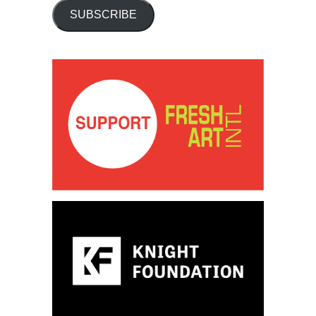
SUBSCRIBE