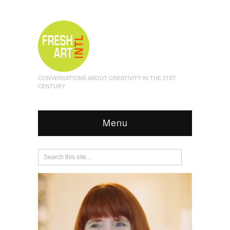
CONVERSATIONS ABOUT CREATIVITY IN THE 21ST
CENTURY
Menu