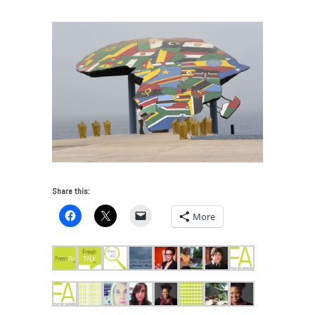
Share this:
More