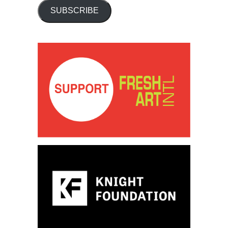
SUBSCRIBE