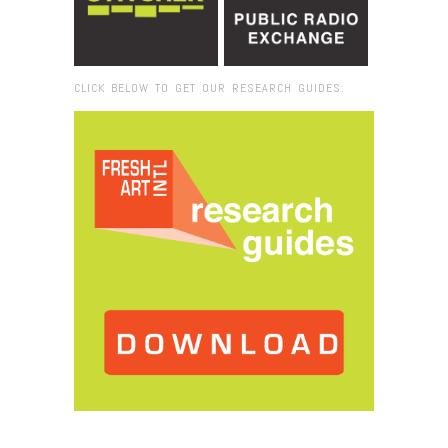
CLICK BELOW TO GET OUR RESEARCH GUIDES:
Browse:
Home
/
place-du-souvenir-dakar