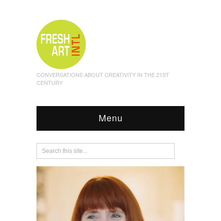
CONVERSATIONS ABOUT CREATIVITY IN THE 21ST
CENTURY
Menu