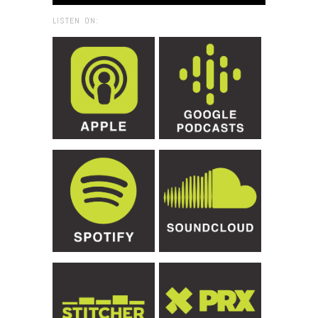
LISTEN ON: