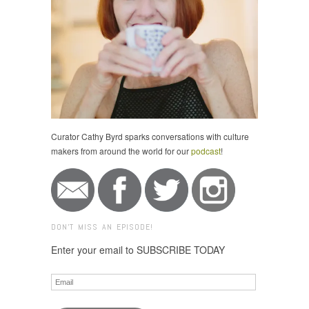
Curator Cathy Byrd sparks conversations with culture
makers from around the world for our
podcast
!
DON'T MISS AN EPISODE!
Enter your email to SUBSCRIBE TODAY
Email