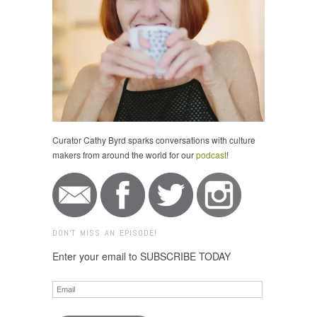
Curator Cathy Byrd sparks conversations with culture
makers from around the world for our
podcast
!
DON'T MISS AN EPISODE!
Enter your email to SUBSCRIBE TODAY
Email