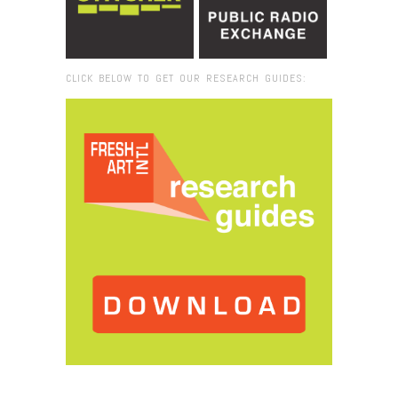
CLICK BELOW TO GET OUR RESEARCH GUIDES:
Browse:
Home
/
Slick: Gallery: Patrick Heidi