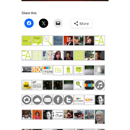
Share this:
More