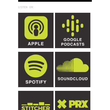
LISTEN ON: