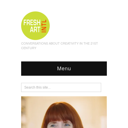
CONVERSATIONS ABOUT CREATIVITY IN THE 21ST
CENTURY
Menu