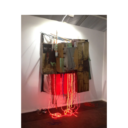
Contemporary (London)