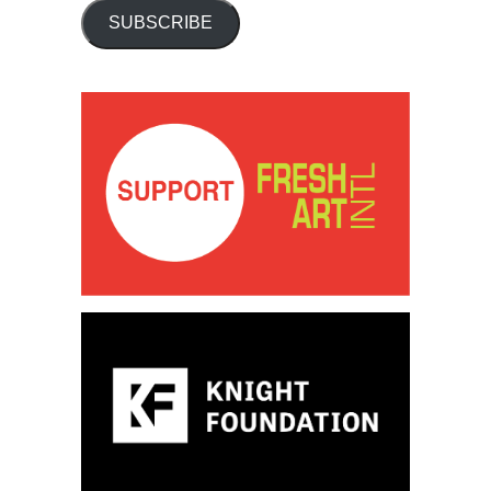
SUBSCRIBE