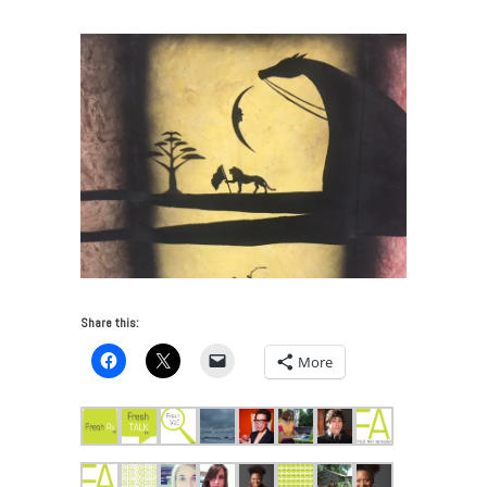
Share this:
More