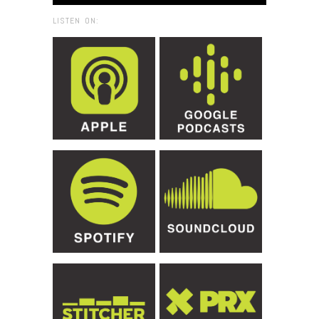
LISTEN ON: