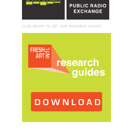
CLICK BELOW TO GET OUR RESEARCH GUIDES:
Browse:
Home
/
IMG_9027