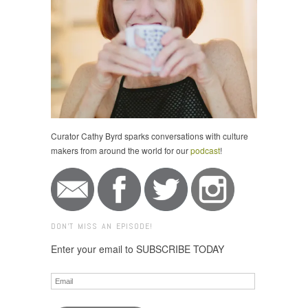
Curator Cathy Byrd sparks conversations with culture
makers from around the world for our
podcast
!
DON'T MISS AN EPISODE!
Enter your email to SUBSCRIBE TODAY
Email