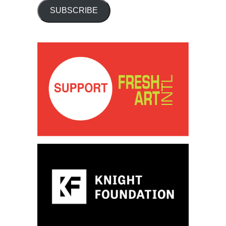
SUBSCRIBE