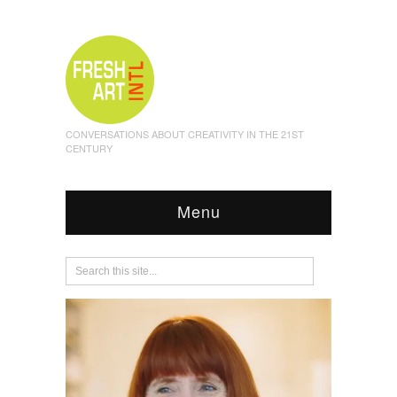
CONVERSATIONS ABOUT CREATIVITY IN THE 21ST
CENTURY
Menu