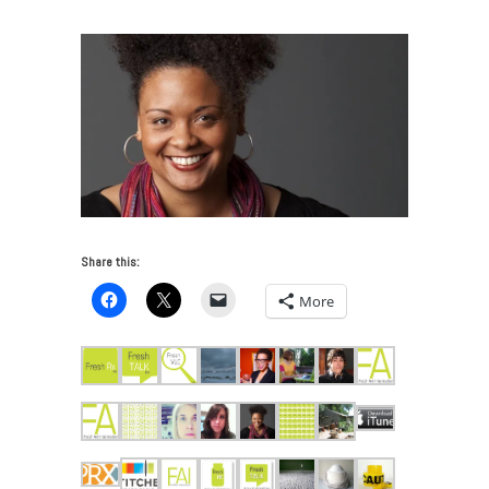
Share this:
More