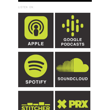
LISTEN ON: