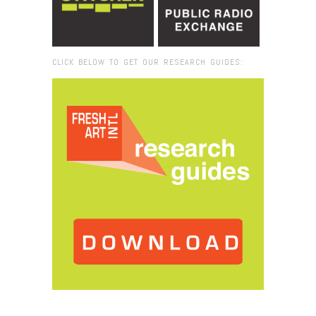
CLICK BELOW TO GET OUR RESEARCH GUIDES:
Browse:
Home
/
KeshaBruce_Photo_Featured