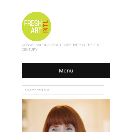
CONVERSATIONS ABOUT CREATIVITY IN THE 21ST
CENTURY
Menu