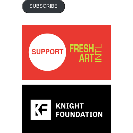
SUBSCRIBE