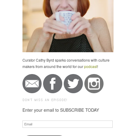
Curator Cathy Byrd sparks conversations with culture
makers from around the world for our
podcast
!
DON'T MISS AN EPISODE!
Enter your email to SUBSCRIBE TODAY
Email