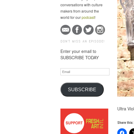
conversations with culture
makers from around the
world for our
podcast
!
DON'T MISS AN EPISODE!
Enter your email to
SUBSCRIBE TODAY
Email
SUBSCRIBE
Ultra Vi
Share this: