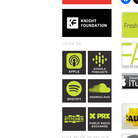
LISTEN ON:
CLICK BELOW TO GET OUR