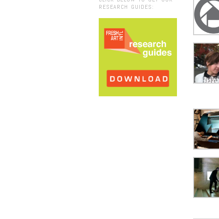
RESEARCH GUIDES: