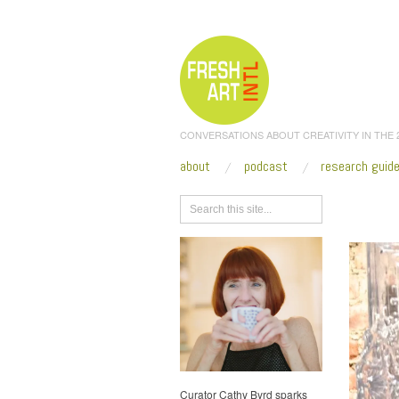
CONVERSATIONS ABOUT CREATIVITY IN THE
about
podcast
research guid
Browse
Curator Cathy Byrd sparks