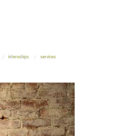
internships
services