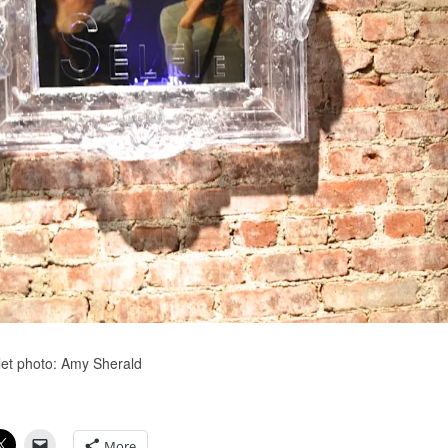
olet photo: Amy Sherald
More