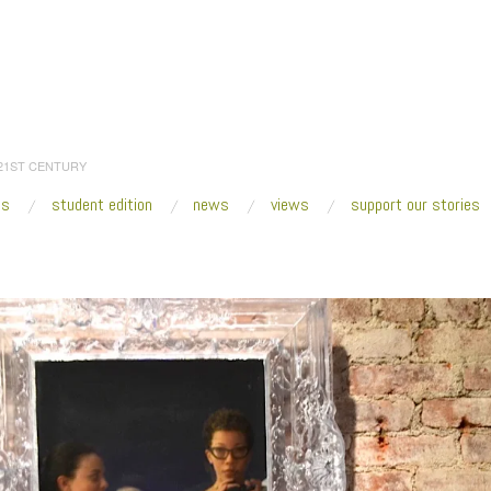
 21ST CENTURY
es
student edition
news
views
support our stories
:
Home
/
Ultra Violet_VOLTA NY