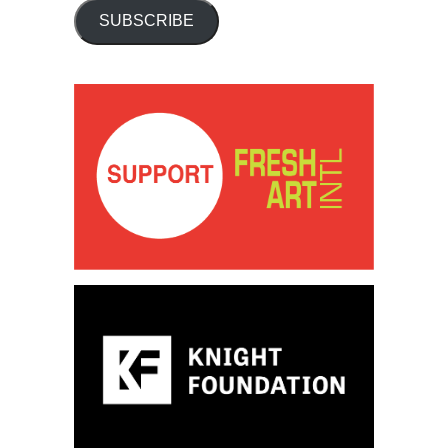
SUBSCRIBE