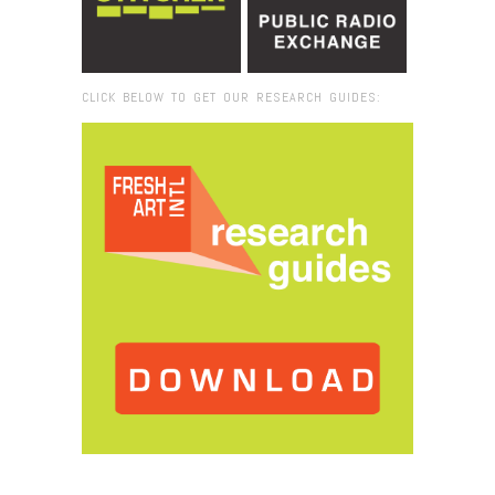
CLICK BELOW TO GET OUR RESEARCH GUIDES:
Browse:
Home
/
Installation view