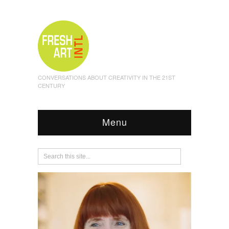
CONVERSATIONS ABOUT CREATIVITY IN THE 21ST
CENTURY
Menu