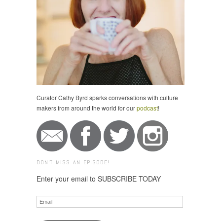
Curator Cathy Byrd sparks conversations with culture
makers from around the world for our
podcast
!
DON'T MISS AN EPISODE!
Enter your email to SUBSCRIBE TODAY
Email