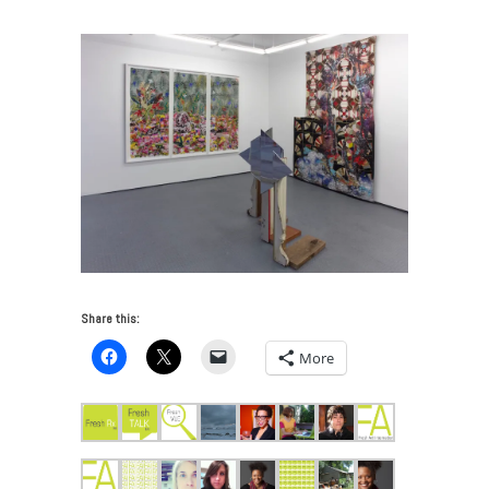
Share this:
More