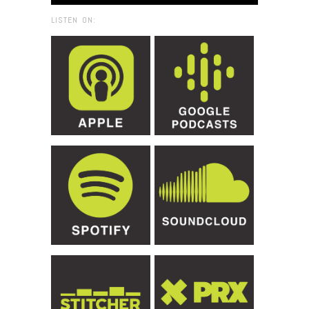
LISTEN ON: