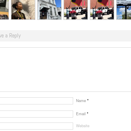
ve a Reply
Name
*
Email
*
Website