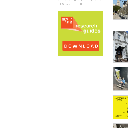
RESEARCH GUIDES: