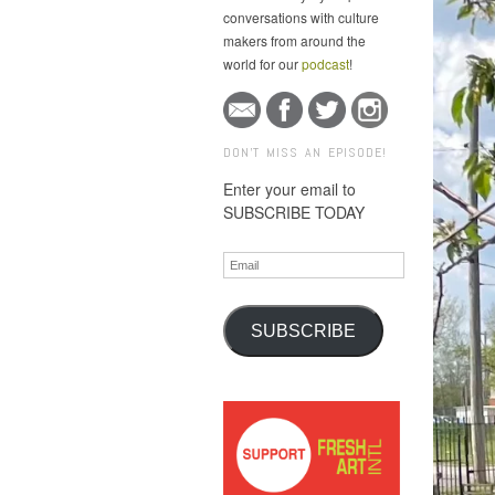
conversations with culture
makers from around the
world for our
podcast
!
DON'T MISS AN EPISODE!
Enter your email to
SUBSCRIBE TODAY
Email
SUBSCRIBE