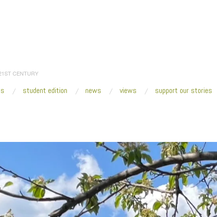
 21ST CENTURY
es
student edition
news
views
support our stories
:
Home
/
2023
/
April
/
21
/
Fresh VUE: Counterpublic St. Louis 2023
/
2023_Bla
_InRemembranceoftheUndergroundRailroad