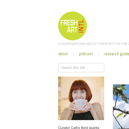
CONVERSATIONS ABOUT CREATIVITY IN THE
about
podcast
research guid
Browse
SHRINE
Curator Cathy Byrd sparks