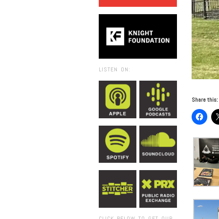
LISTEN ON:
Share this:
CLICK BELOW TO GET OUR