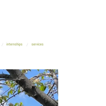
internships
services
ckQuantumFuturism_SLOWER-THAN-LIGHT-