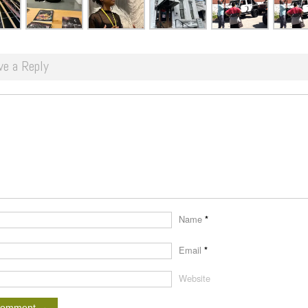
ve a Reply
Name
*
Email
*
Website