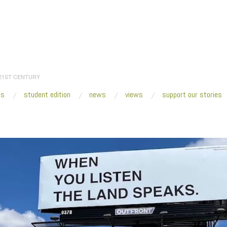
 21ST CENTURY
es
student edition
news
views
support our stories
:
Home
/
2023
/
April
/
21
/
Fresh VUE: Counterpublic St. Louis 2023
/
2023_Anna