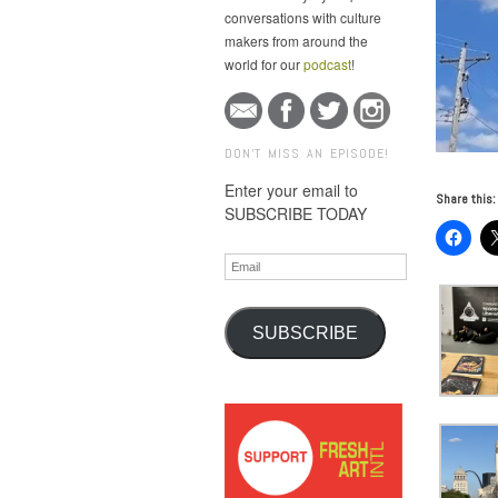
conversations with culture
makers from around the
world for our
podcast
!
DON'T MISS AN EPISODE!
Enter your email to
Share this:
SUBSCRIBE TODAY
Email
SUBSCRIBE