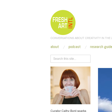
CONVERSATIONS ABOUT CREATIVITY IN THE
about
podcast
research guid
Browse
Curator Cathy Byrd sparks