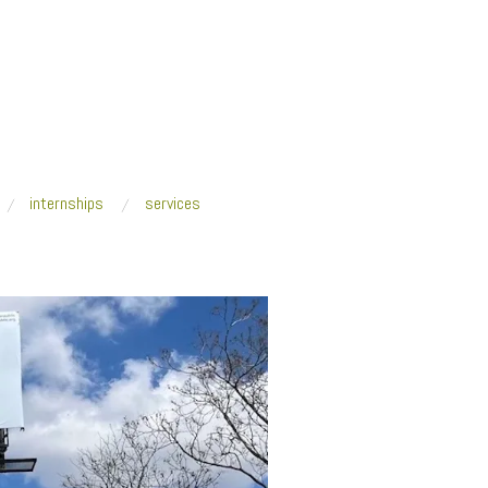
internships
services
Tsouhlarakis_croptight