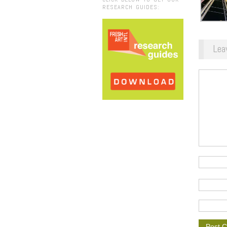
RESEARCH GUIDES:
Lea