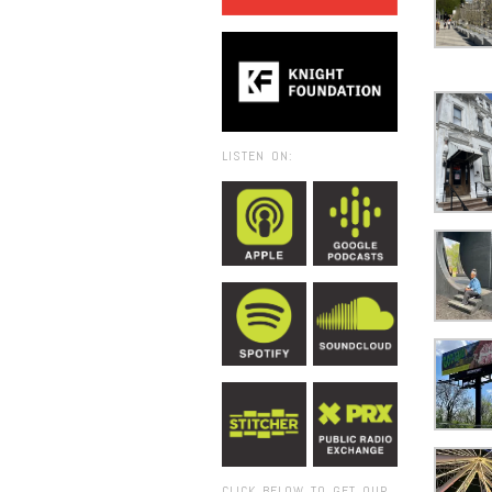
LISTEN ON:
CLICK BELOW TO GET OUR