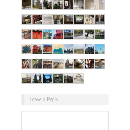
Leave a Reply