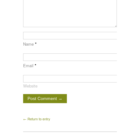
Name
*
Email
*
Website
← Return to entry