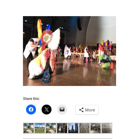
VUE: Chicago Art and Architecture 2017
/
IMG_6855
Share this:
More