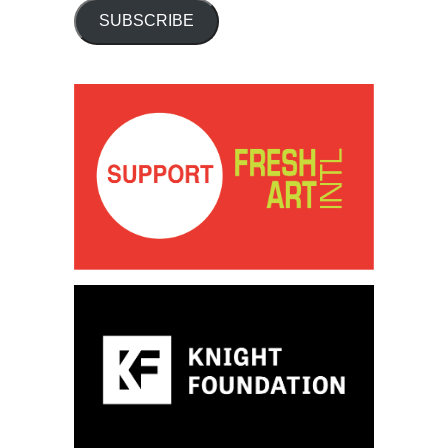
SUBSCRIBE