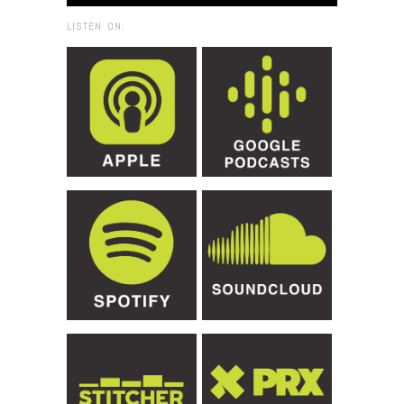
LISTEN ON: