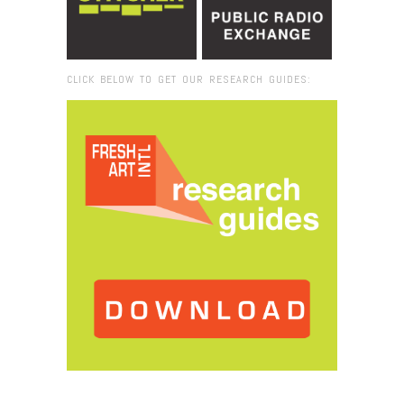
CLICK BELOW TO GET OUR RESEARCH GUIDES:
Browse:
Home
/
2017
/
October
/
25
/
Fresh