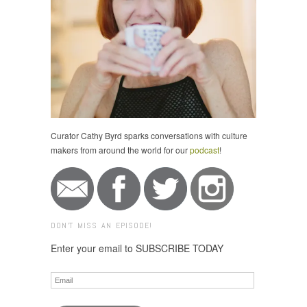
Curator Cathy Byrd sparks conversations with culture
makers from around the world for our
podcast
!
DON'T MISS AN EPISODE!
Enter your email to SUBSCRIBE TODAY
Email