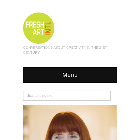
CONVERSATIONS ABOUT CREATIVITY IN THE 21ST
CENTURY
Menu