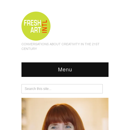
CONVERSATIONS ABOUT CREATIVITY IN THE 21ST
CENTURY
Menu