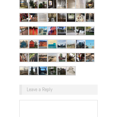
Leave a Reply