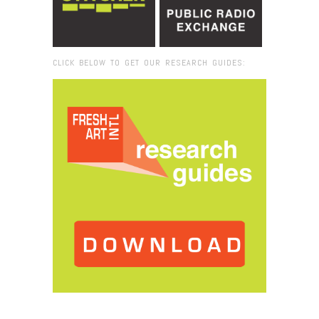
CLICK BELOW TO GET OUR RESEARCH GUIDES:
Browse:
Home
/
2017
/
October
/
25
/
Fresh