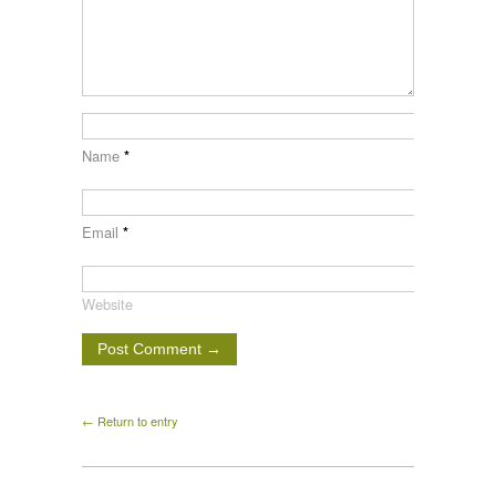
Name
*
Email
*
Website
← Return to entry