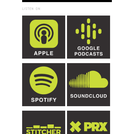
LISTEN ON: