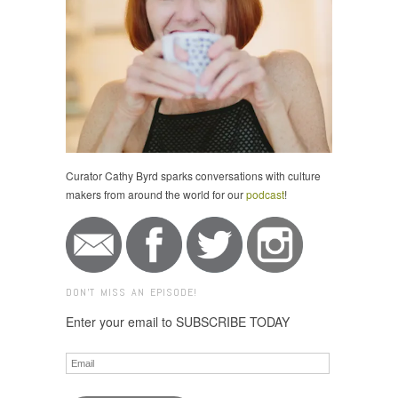
Curator Cathy Byrd sparks conversations with culture
makers from around the world for our
podcast
!
DON'T MISS AN EPISODE!
Enter your email to SUBSCRIBE TODAY
Email