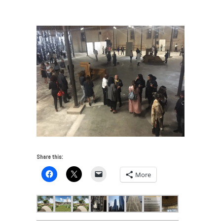
VUE: Chicago Art and Architecture 2017
/
IMG_6676
Share this:
More