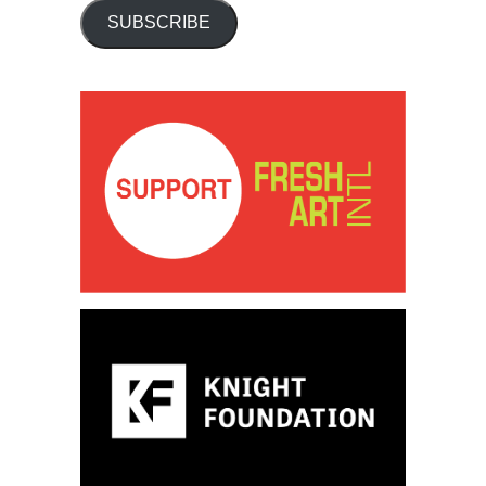
SUBSCRIBE