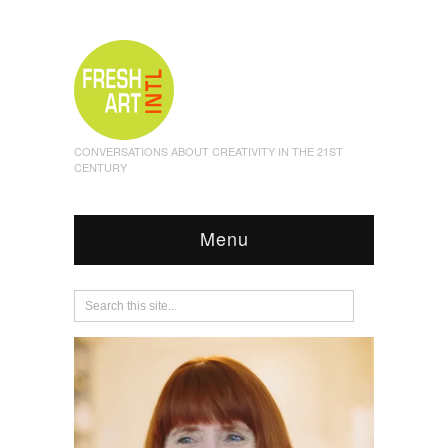
CONVERSATIONS ABOUT CREATIVITY IN THE 21ST
CENTURY
Menu