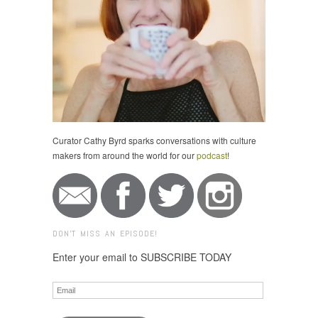
Curator Cathy Byrd sparks conversations with culture
makers from around the world for our
podcast
!
DON'T MISS AN EPISODE!
Enter your email to SUBSCRIBE TODAY
Email