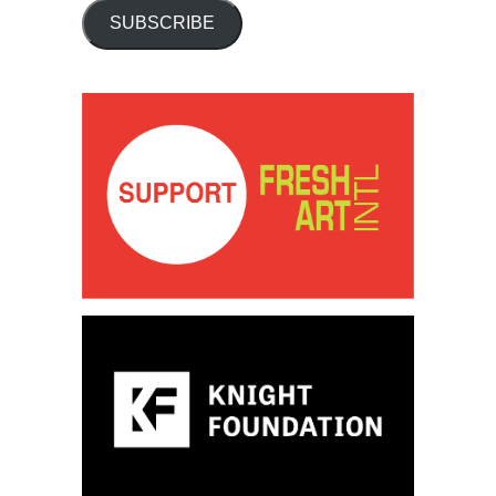
SUBSCRIBE