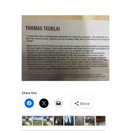
VUE: Chicago Art and Architecture 2017
/
IMG_6683
Share this:
More