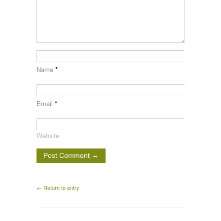
Name
*
Email
*
Website
← Return to entry