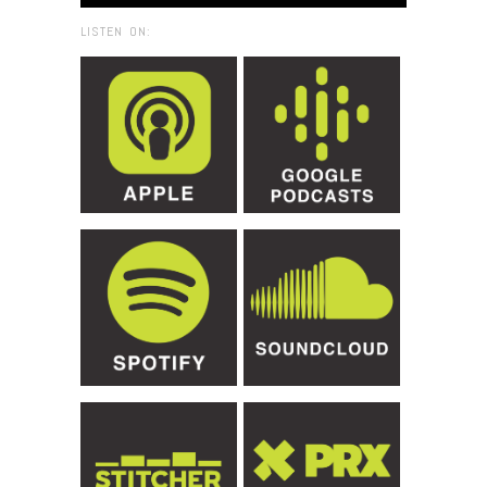
LISTEN ON: