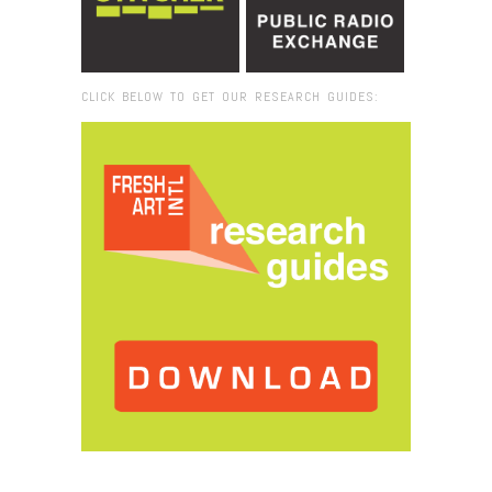
CLICK BELOW TO GET OUR RESEARCH GUIDES:
Browse:
Home
/
2017
/
October
/
25
/
Fresh