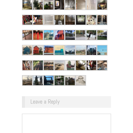
Leave a Reply