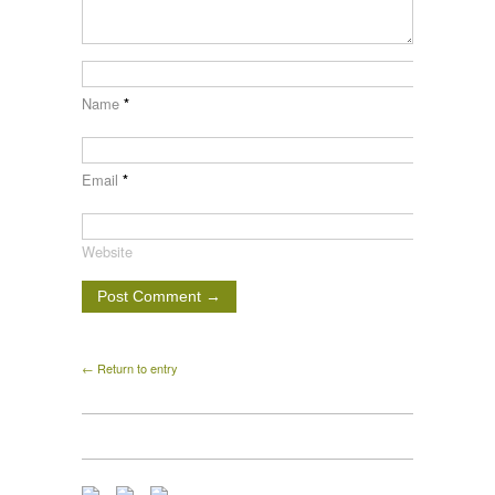
Name
*
Email
*
Website
← Return to entry