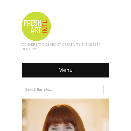
CONVERSATIONS ABOUT CREATIVITY IN THE 21ST
CENTURY
Menu