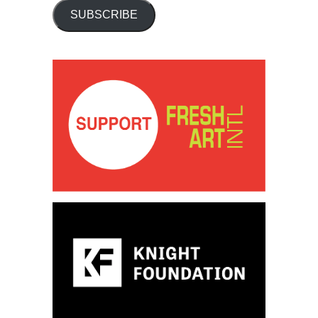
SUBSCRIBE