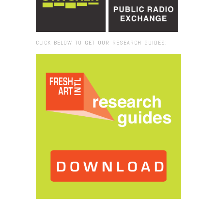
CLICK BELOW TO GET OUR RESEARCH GUIDES:
Browse:
Home
/
2017
/
October
/
25
/
Fresh