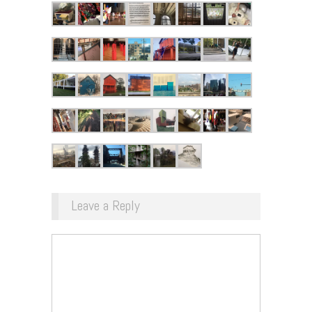
Leave a Reply