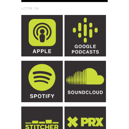
LISTEN ON: