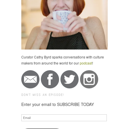
Curator Cathy Byrd sparks conversations with culture
makers from around the world for our
podcast
!
DON'T MISS AN EPISODE!
Enter your email to SUBSCRIBE TODAY
Email