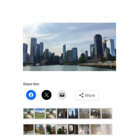
VUE: Chicago Art and Architecture 2017
/
Chicago
skyline 2017
Share this:
More