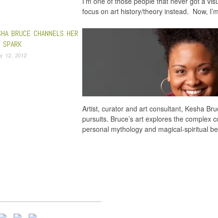
I’m one of those people that never got a visu
focus on art history/theory instead. Now, I’
HA BRUCE CHANNELS HER
E SPARK
y 12, 2012
Artist, curator and art consultant, Kesha Bru
pursuits. Bruce’s art explores the complex 
personal mythology and magical-spiritual be