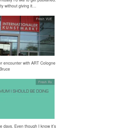
ity without giving it…
Fresh VUE
er encounter with ART Cologne
 Bruce
Fresh Rx
ese days. Even though I know it’s