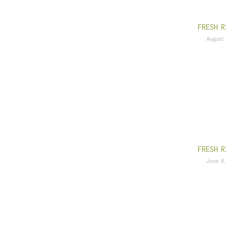
FRESH R
August 
FRESH R
June 8,