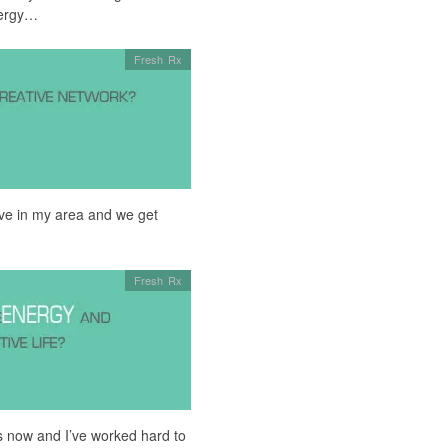
nergy…
Fresh Rx
live in my area and we get
Fresh Rx
ars now and I’ve worked hard to