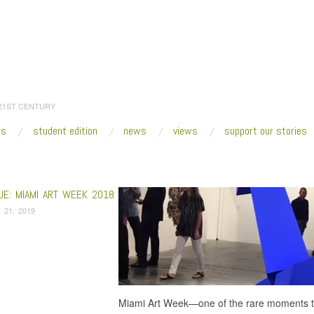
 21ST CENTURY
es
student edition
news
views
support our stories
:
Home
/
Kesha Bruce
UE: MIAMI ART WEEK 2018
 21, 2019
Miami Art Week—one of the rare moments tha