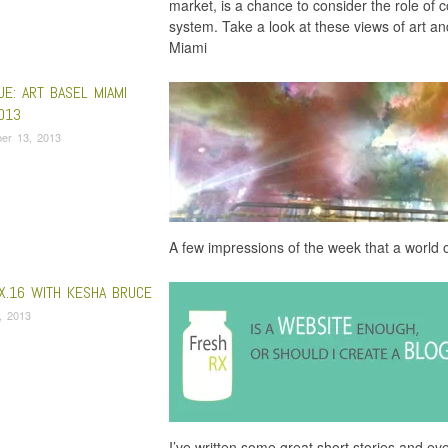
market, is a chance to consider the role of co
system. Take a look at these views of art a
Miami
UE: ART BASEL MIAMI
013
er 13, 2013
A few impressions of the week that a world 
X.16 WITH KESHA BRUCE
, 2013
I’ve written some great short stories and even