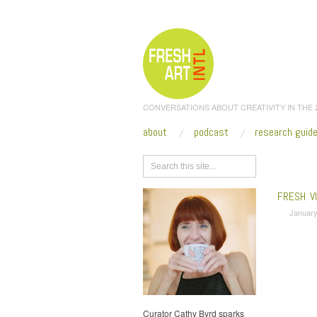
CONVERSATIONS ABOUT CREATIVITY IN THE
about
podcast
research guid
Browse
FRESH V
January
Curator Cathy Byrd sparks