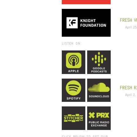
FRESH V
April 2
LISTEN ON:
FRESH R
April 2
CLICK BELOW TO GET OUR