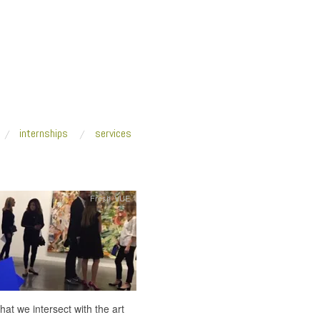
internships
services
Fresh VUE
t we intersect with the art