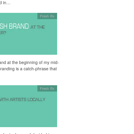
ed in…
Fresh Rx
rand at the beginning of my mid-
randing is a catch-phrase that
Fresh Rx