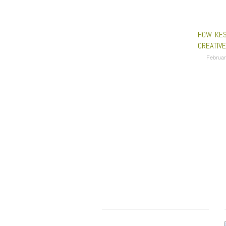
HOW KES
CREATIV
Februar