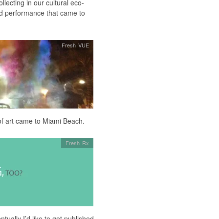
llecting in our cultural eco-
nd performance that came to
Fresh VUE
of art came to Miami Beach.
Fresh Rx
tually I’d like to get published.