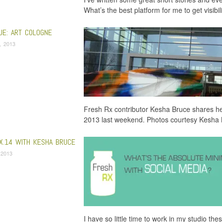
What’s the best platform for me to get visibil
UE: ART COLOGNE
5, 2013
Fresh Rx contributor Kesha Bruce shares h
2013 last weekend. Photos courtesy Kesha
X.14 WITH KESHA BRUCE
, 2013
I have so little time to work in my studio th