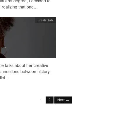
al arts degree, I decided to
m realizing that one…
Fresh Talk
ce talks about her creative
connections between history,
lief…
1
2
Next →