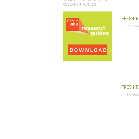
RESEARCH GUIDES:
FRESH R
January
FRESH R
Novemb