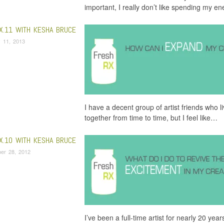
important, I really don’t like spending my e
X.11 WITH KESHA BRUCE
 11, 2013
I have a decent group of artist friends who 
together from time to time, but I feel like…
X.10 WITH KESHA BRUCE
er 28, 2012
I’ve been a full-time artist for nearly 20 ye