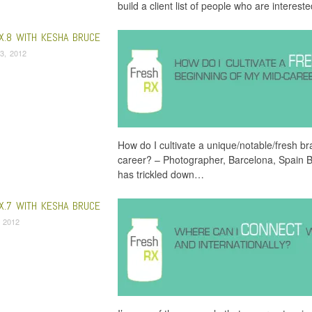
build a client list of people who are interest
X.8 WITH KESHA BRUCE
3, 2012
How do I cultivate a unique/notable/fresh b
career? – Photographer, Barcelona, Spain B
has trickled down…
X.7 WITH KESHA BRUCE
 2012