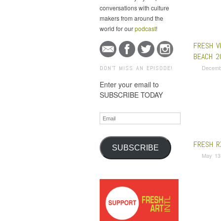
conversations with culture
makers from around the
world for our
podcast
!
FRESH V
BEACH 2
Decemb
DON'T MISS AN EPISODE!
Enter your email to
SUBSCRIBE TODAY
Email
FRESH R
SUBSCRIBE
May 13