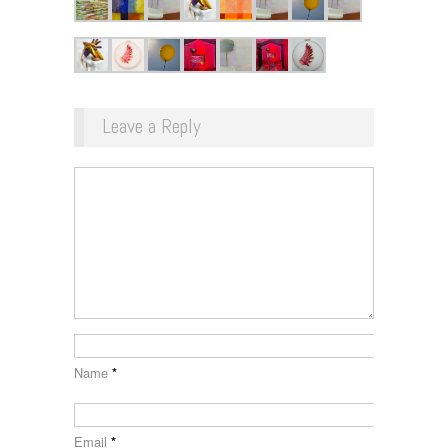
Leave a Reply
Name
*
Email
*