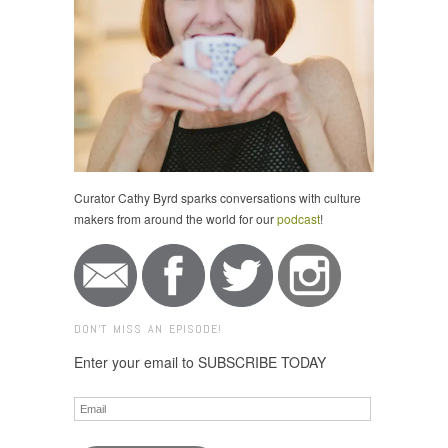
Curator Cathy Byrd sparks conversations with culture
makers from around the world for our
podcast
!
DON'T MISS AN EPISODE!
Enter your email to SUBSCRIBE TODAY
Email