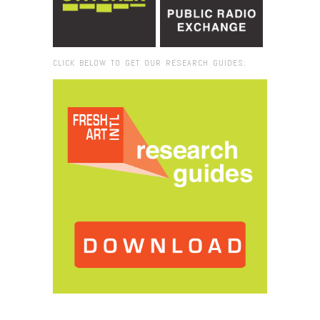
CLICK BELOW TO GET OUR RESEARCH GUIDES:
Browse:
Home
/
2024
/
February
/
08
/
When