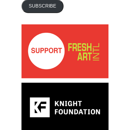
SUBSCRIBE