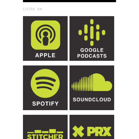
LISTEN ON: