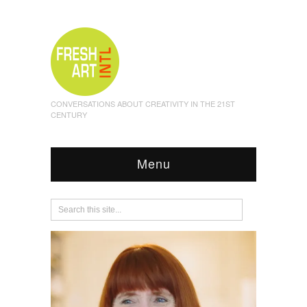
CONVERSATIONS ABOUT CREATIVITY IN THE 21ST
CENTURY
Menu