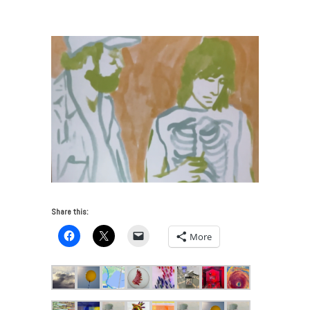
Artists Who Teach Make Art
/
Serhal_rotoscope
Share this:
More