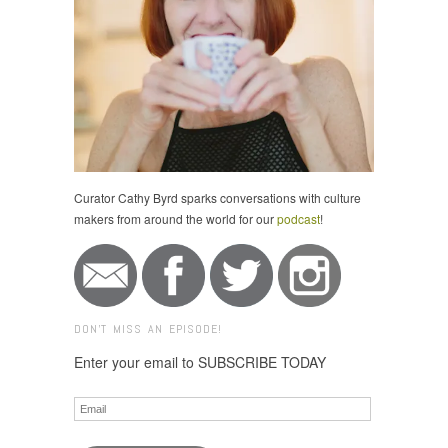
Curator Cathy Byrd sparks conversations with culture
makers from around the world for our
podcast
!
DON'T MISS AN EPISODE!
Enter your email to SUBSCRIBE TODAY
Email