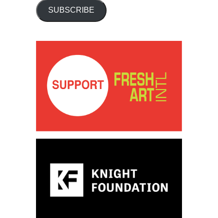
SUBSCRIBE