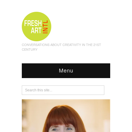
CONVERSATIONS ABOUT CREATIVITY IN THE 21ST
CENTURY
Menu