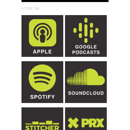
LISTEN ON: