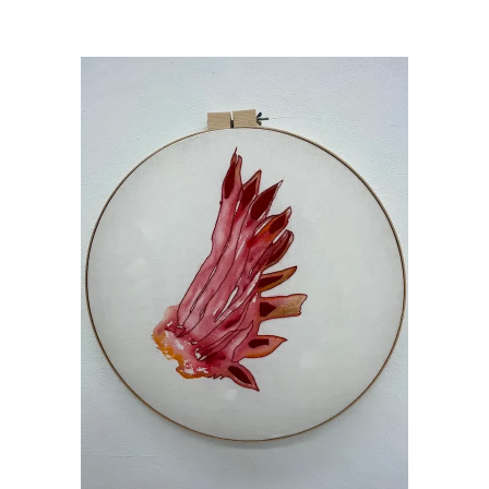
Artists Who Teach Make Art
/
Harmeyer_Microcosmos