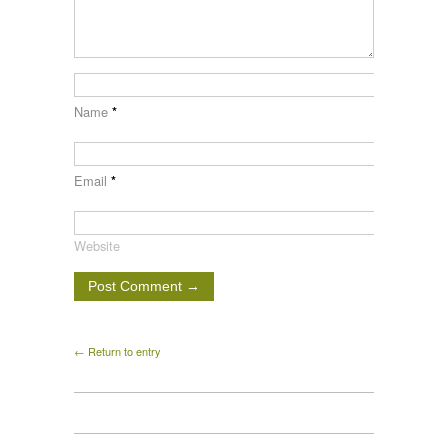
Name
*
Email
*
Website
← Return to entry