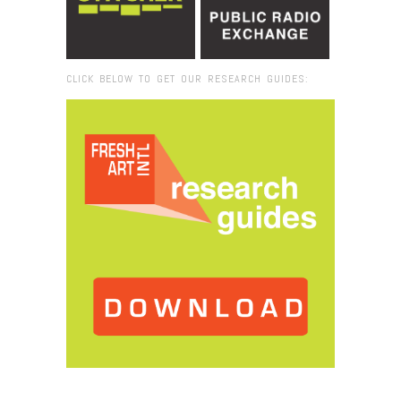
CLICK BELOW TO GET OUR RESEARCH GUIDES:
Browse:
Home
/
2024
/
February
/
08
/
When