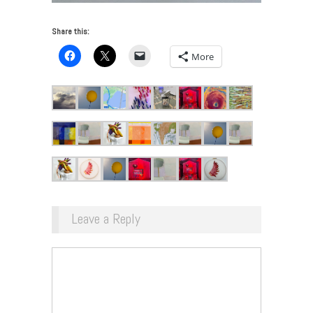
Share this:
More
Leave a Reply