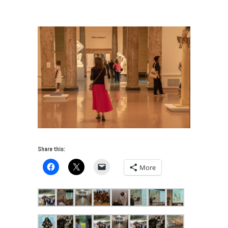
Local Arts in Appalachia
/
IKT-141
Share this:
More