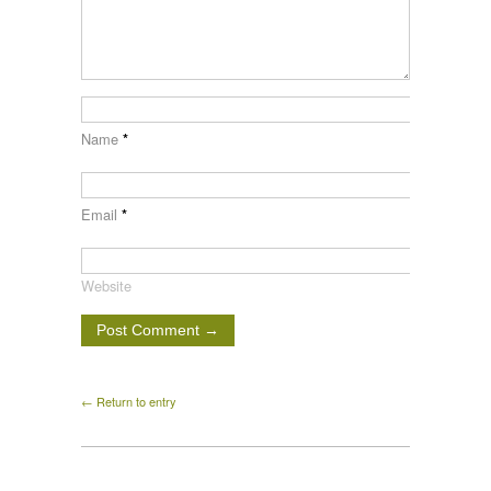
Name
*
Email
*
Website
← Return to entry