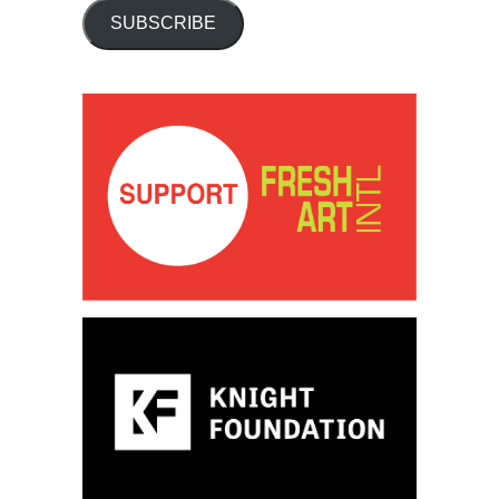
SUBSCRIBE