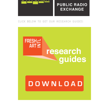
CLICK BELOW TO GET OUR RESEARCH GUIDES:
Browse:
Home
/
2022
/
November
/
16
/
Lure of