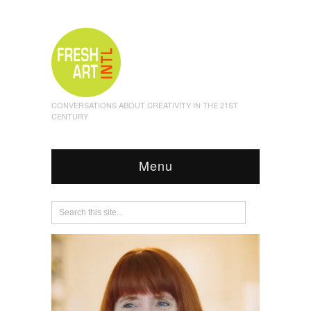
CONVERSATIONS ABOUT CREATIVITY IN THE 21ST
CENTURY
Menu