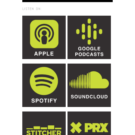
LISTEN ON: