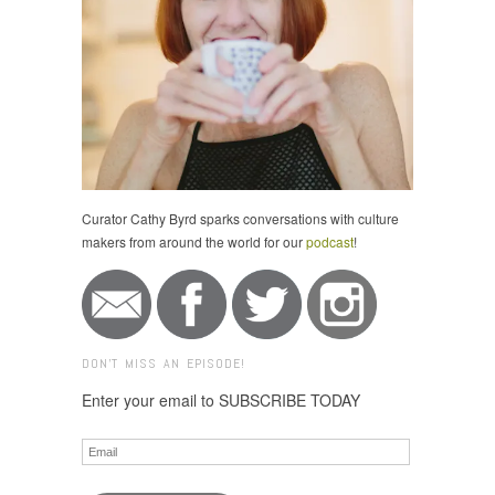
Curator Cathy Byrd sparks conversations with culture
makers from around the world for our
podcast
!
DON'T MISS AN EPISODE!
Enter your email to SUBSCRIBE TODAY
Email