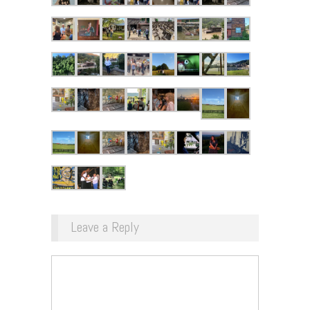
Leave a Reply