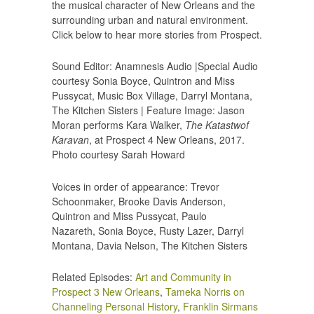
the musical character of New Orleans and the
surrounding urban and natural environment.
Click below to hear more stories from Prospect.
Sound Editor: Anamnesis Audio |Special Audio
courtesy Sonia Boyce, Quintron and Miss
Pussycat, Music Box Village, Darryl Montana,
The Kitchen Sisters | Feature Image: Jason
Moran performs Kara Walker,
The Katastwof
Karavan
, at Prospect 4 New Orleans, 2017.
Photo courtesy Sarah Howard
Voices in order of appearance: Trevor
Schoonmaker, Brooke Davis Anderson,
Quintron and Miss Pussycat, Paulo
Nazareth, Sonia Boyce, Rusty Lazer, Darryl
Montana, Davia Nelson, The Kitchen Sisters
Related Episodes:
Art and Community in
Prospect 3 New Orleans
,
Tameka Norris on
Channeling Personal History
,
Franklin Sirmans