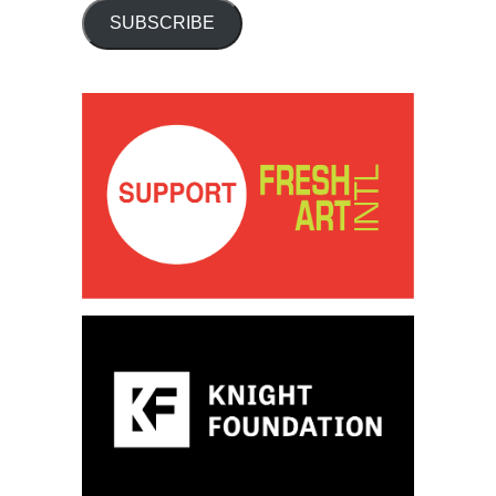
SUBSCRIBE