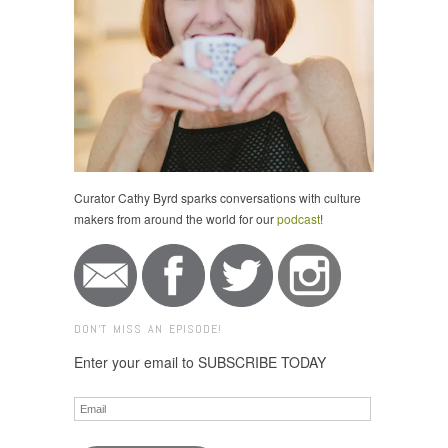
Curator Cathy Byrd sparks conversations with culture
makers from around the world for our
podcast
!
DON'T MISS AN EPISODE!
Enter your email to SUBSCRIBE TODAY
Email