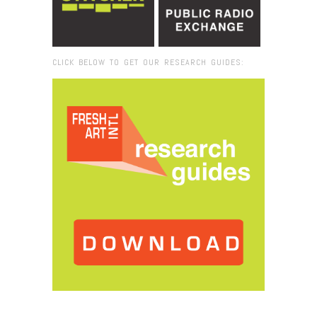
CLICK BELOW TO GET OUR RESEARCH GUIDES:
Browse:
Home
/
2019
/
August
/
26
/
Model