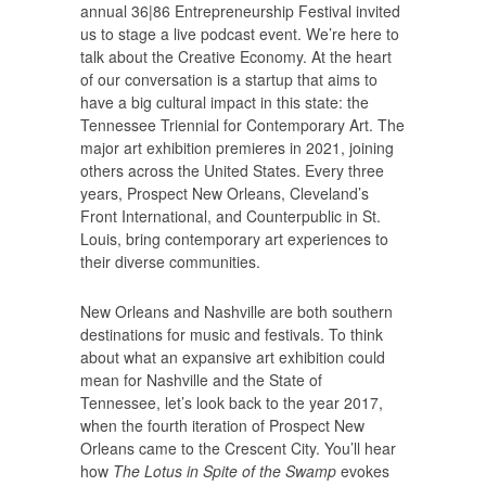
annual 36|86 Entrepreneurship Festival invited
us to stage a live podcast event. We’re here to
talk about the Creative Economy. At the heart
of our conversation is a startup that aims to
have a big cultural impact in this state: the
Tennessee Triennial for Contemporary Art. The
major art exhibition premieres in 2021, joining
others across the United States. Every three
years, Prospect New Orleans, Cleveland’s
Front International, and Counterpublic in St.
Louis, bring contemporary art experiences to
their diverse communities.
New Orleans and Nashville are both southern
destinations for music and festivals. To think
about what an expansive art exhibition could
mean for Nashville and the State of
Tennessee, let’s look back to the year 2017,
when the fourth iteration of Prospect New
Orleans came to the Crescent City. You’ll hear
how
The Lotus in Spite of the Swamp
evokes