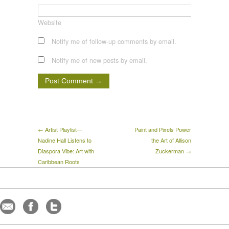
Website
Notify me of follow-up comments by email.
Notify me of new posts by email.
← Artist Playlist—
Paint and Pixels Power
Nadine Hall Listens to
the Art of Allison
Diaspora Vibe: Art with
Zuckerman →
Caribbean Roots