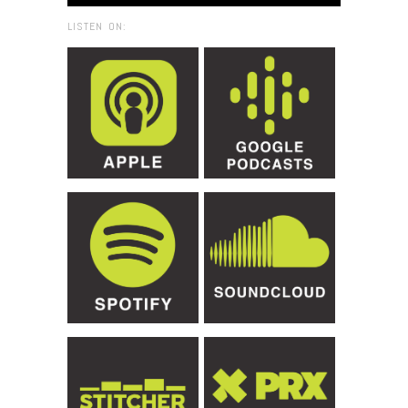
LISTEN ON: