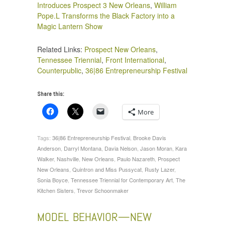
Introduces Prospect 3 New Orleans
,
William
Pope.L Transforms the Black Factory into a
Magic Lantern Show
Related Links:
Prospect New Orleans
,
Tennessee Triennial
,
Front International
,
Counterpublic
,
36|86 Entrepreneurship Festival
Share this:
More
Tags:
36|86 Entrepreneurship Festival
,
Brooke Davis
Anderson
,
Darryl Montana
,
Davia Nelson
,
Jason Moran
,
Kara
Walker
,
Nashville
,
New Orleans
,
Paulo Nazareth
,
Prospect
New Orleans
,
Quintron and Miss Pussycat
,
Rusty Lazer
,
Sonia Boyce
,
Tennessee Triennial for Contemporary Art
,
The
Kitchen Sisters
,
Trevor Schoonmaker
MODEL BEHAVIOR—NEW