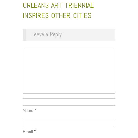
ORLEANS ART TRIENNIAL
INSPIRES OTHER CITIES
Leave a Reply
Name
*
Email
*