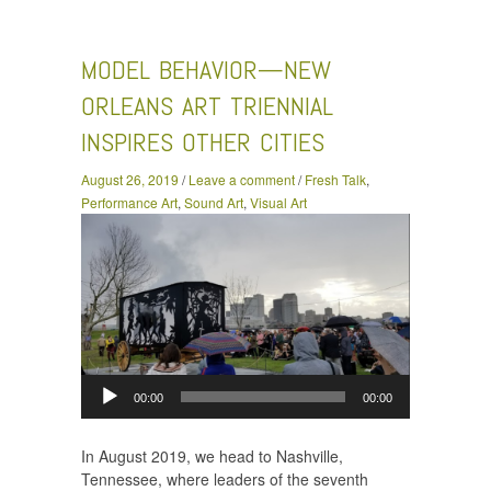
Behavior—New Orleans Art Triennial Inspires Other Cities
MODEL BEHAVIOR—NEW
ORLEANS ART TRIENNIAL
INSPIRES OTHER CITIES
August 26, 2019
/
Leave a comment
/
Fresh Talk
,
Performance Art
,
Sound Art
,
Visual Art
Audio
Player
00:00
00:00
In August 2019, we head to Nashville,
Tennessee, where leaders of the seventh