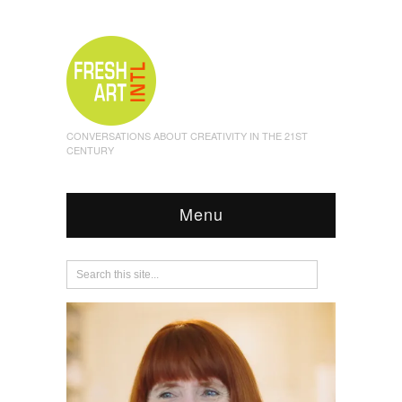
CONVERSATIONS ABOUT CREATIVITY IN THE 21ST
CENTURY
Menu