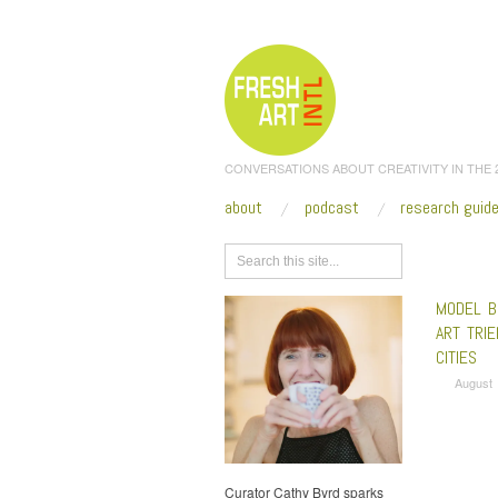
CONVERSATIONS ABOUT CREATIVITY IN THE
about
podcast
research guid
Browse
MODEL B
ART TRIE
CITIES
August 
Curator Cathy Byrd sparks