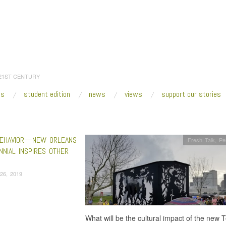
 21ST CENTURY
es
student edition
news
views
support our stories
:
Home
/
Jason Moran
EHAVIOR—NEW ORLEANS
Fresh Talk
,
Pe
NNIAL INSPIRES OTHER
26, 2019
What will be the cultural impact of the new 