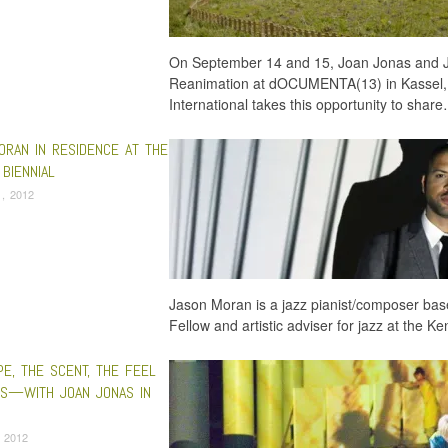
On September 14 and 15, Joan Jonas and 
Reanimation at dOCUMENTA(13) in Kassel,
International takes this opportunity to shar
ORAN IN RESIDENCE AT THE
BIENNIAL
, 2012
Jason Moran is a jazz pianist/composer ba
Fellow and artistic adviser for jazz at the
PE, THE SCENT, THE FEEL
GS—WITH JOAN JONAS IN
 2012