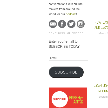
conversations with culture
makers from around the
world for our
podcast
!
HOW JAS
AND JAZ
March 
DON'T MISS AN EPISODE!
Enter your email to
SUBSCRIBE TODAY
Email
SUBSCRIBE
JOAN JO
PERFORM
Septem