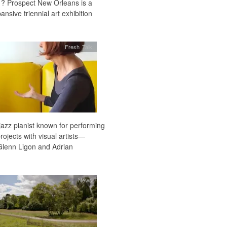
1? Prospect New Orleans is a
sive triennial art exhibition
Fresh Talk
azz pianist known for performing
rojects with visual artists—
lenn Ligon and Adrian
News