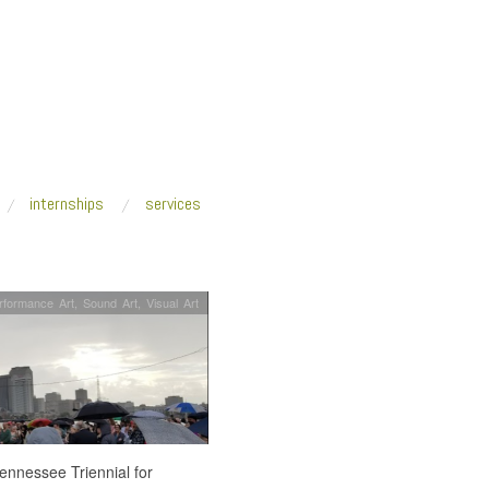
internships
services
rformance Art
,
Sound Art
,
Visual Art
Tennessee Triennial for