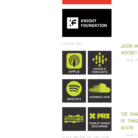
LISTEN ON:
JASON M
WHITNEY 
June 11
THE SHA
OF THIN
AUSTIN
June 5,
CLICK BELOW TO GET OUR