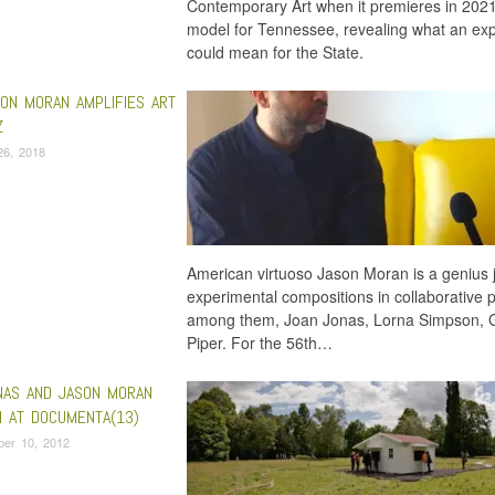
Contemporary Art when it premieres in 202
model for Tennessee, revealing what an expan
could mean for the State.
ON MORAN AMPLIFIES ART
Z
26, 2018
American virtuoso Jason Moran is a genius j
experimental compositions in collaborative p
among them, Joan Jonas, Lorna Simpson, G
Piper. For the 56th…
NAS AND JASON MORAN
 AT DOCUMENTA(13)
ber 10, 2012