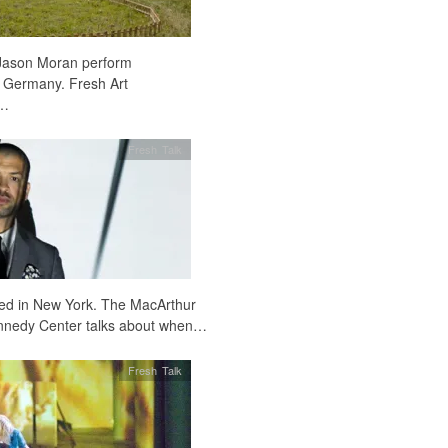
Jason Moran perform
 Germany. Fresh Art
e…
Fresh Talk
sed in New York. The MacArthur
 Kennedy Center talks about when…
Fresh Talk