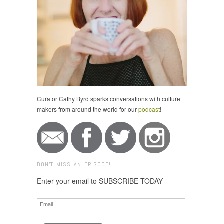
Curator Cathy Byrd sparks conversations with culture
makers from around the world for our
podcast
!
DON'T MISS AN EPISODE!
Enter your email to SUBSCRIBE TODAY
Email