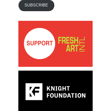
SUBSCRIBE