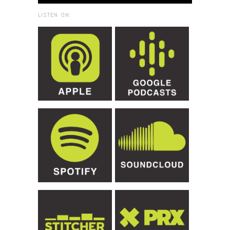
LISTEN ON: