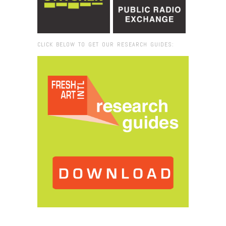
CLICK BELOW TO GET OUR RESEARCH GUIDES:
Browse:
Home
/
2019
/
April
/
22
/
Creative Hive