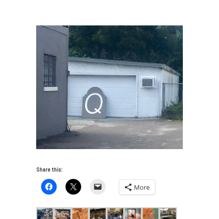
Transforms Contemporary Art in Tampa
/
Quaid logo
Share this:
More