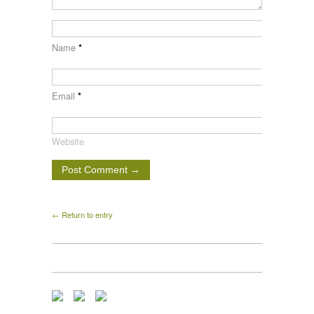
Name
*
Email
*
Website
← Return to entry