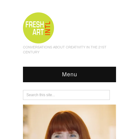
CONVERSATIONS ABOUT CREATIVITY IN THE 21ST
CENTURY
Menu