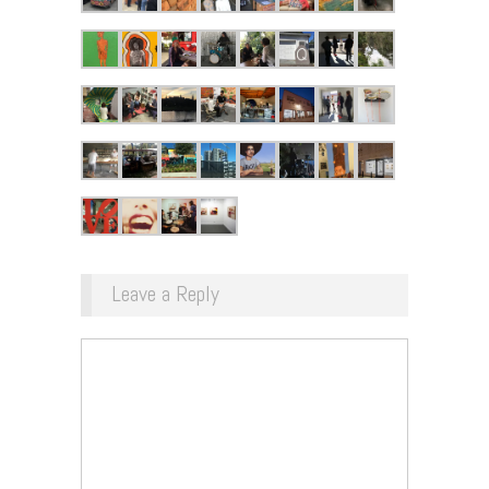
Leave a Reply