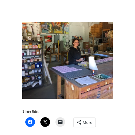
Transforms Contemporary Art in Tampa
/
EastWild_pastels
Share this:
More