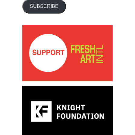
SUBSCRIBE