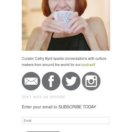
Curator Cathy Byrd sparks conversations with culture
makers from around the world for our
podcast
!
DON'T MISS AN EPISODE!
Enter your email to SUBSCRIBE TODAY
Email