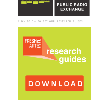
CLICK BELOW TO GET OUR RESEARCH GUIDES:
Browse:
Home
/
2019
/
April
/
22
/
Creative Hive