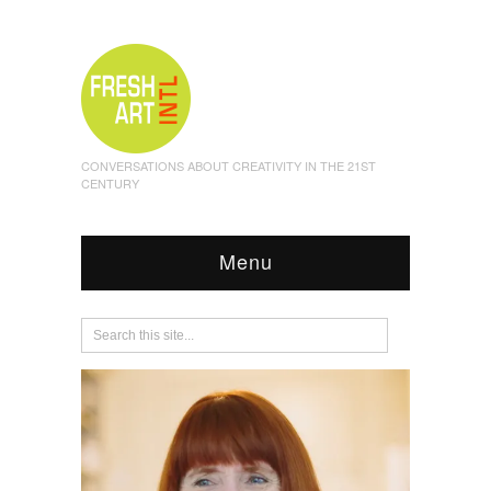
CONVERSATIONS ABOUT CREATIVITY IN THE 21ST
CENTURY
Menu