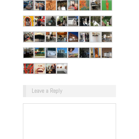
Leave a Reply