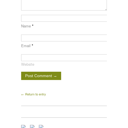
Name
*
Email
*
Website
← Return to entry