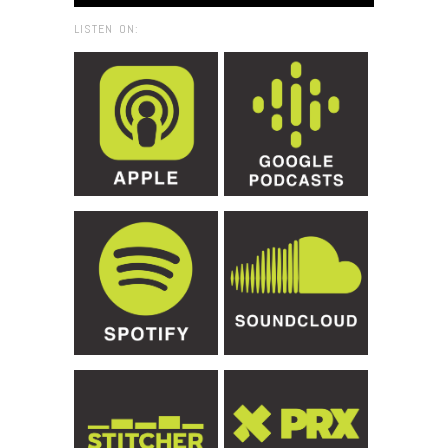
LISTEN ON: