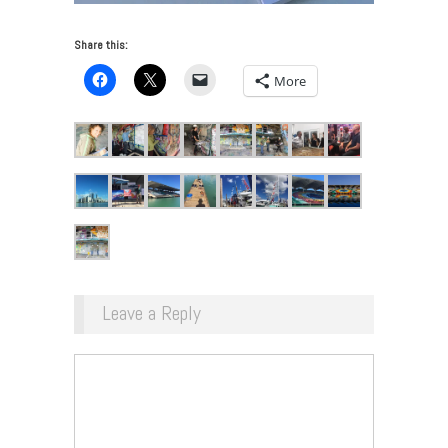
Share this:
More
Leave a Reply