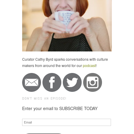
Curator Cathy Byrd sparks conversations with culture
makers from around the world for our
podcast
!
DON'T MISS AN EPISODE!
Enter your email to SUBSCRIBE TODAY
Email