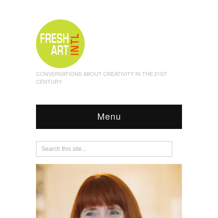
CONVERSATIONS ABOUT CREATIVITY IN THE 21ST
CENTURY
Menu