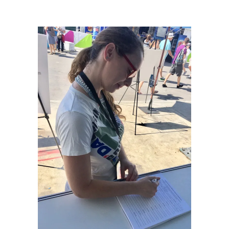
Dream: Miami Marine Stadium
/
Tam Gryn_BoatShow