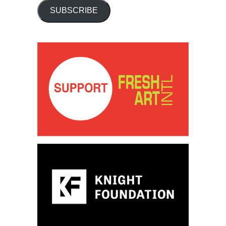
SUBSCRIBE