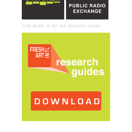
CLICK BELOW TO GET OUR RESEARCH GUIDES:
Browse:
Home
/
2018
/
April
/
09
/
Concrete