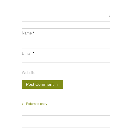
Name
*
Email
*
Website
← Return to entry