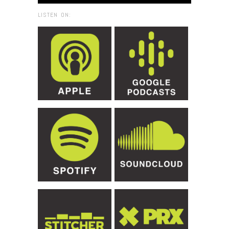
LISTEN ON: