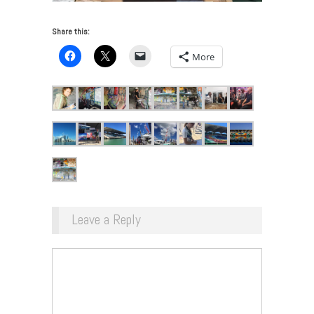
Share this:
More
Leave a Reply