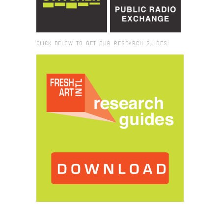
CLICK BELOW TO GET OUR RESEARCH GUIDES:
Browse:
Home
/
2018
/
April
/
09
/
Concrete