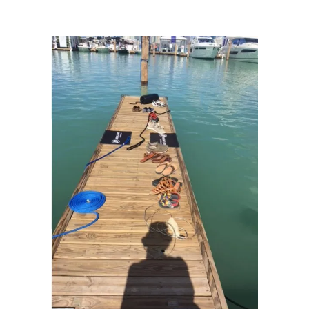
Dream: Miami Marine Stadium
/
IMG_9718