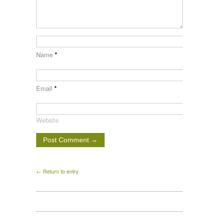
Name
*
Email
*
Website
← Return to entry