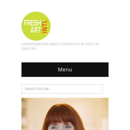
CONVERSATIONS ABOUT CREATIVITY IN THE 21ST
CENTURY
Menu