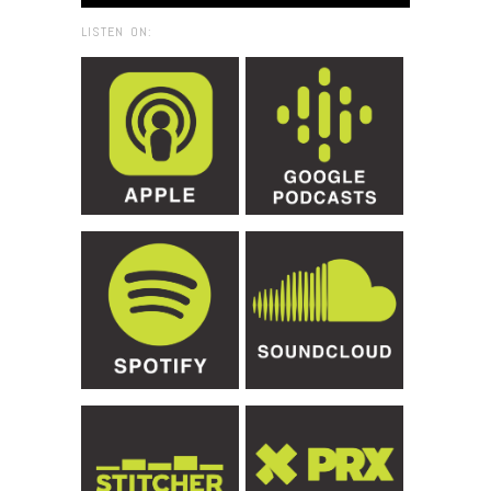
LISTEN ON: