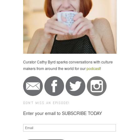
Curator Cathy Byrd sparks conversations with culture
makers from around the world for our
podcast
!
DON'T MISS AN EPISODE!
Enter your email to SUBSCRIBE TODAY
Email