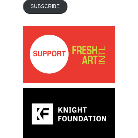
SUBSCRIBE