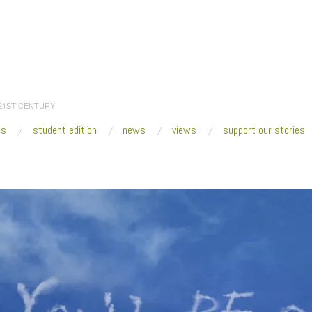
 21ST CENTURY
es
student edition
news
views
support our stories
:
Home
/
2017
/
November
/
29
/
Miami Art Week 2017 Edition: What To See
/
Jil