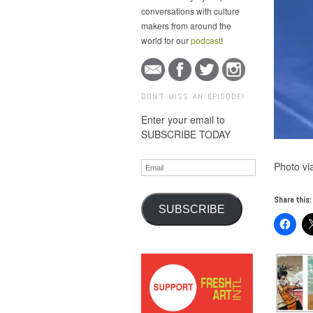
conversations with culture
makers from around the
world for our
podcast
!
DON'T MISS AN EPISODE!
Enter your email to
SUBSCRIBE TODAY
Email
Photo via
Share this:
SUBSCRIBE