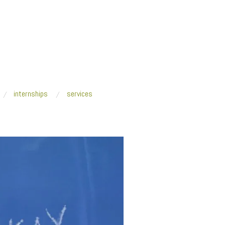
internships
services
lian Mayer