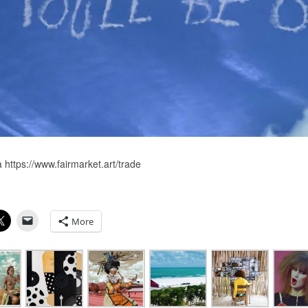
 https://www.fairmarket.art/trade
More