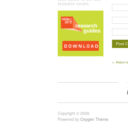
RESEARCH GUIDES:
← Return t
Copyright © 2026
Powered by
Oxygen Theme
.