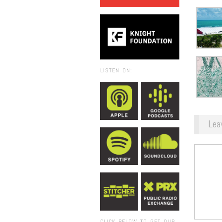
LISTEN ON:
Lea
CLICK BELOW TO GET OUR