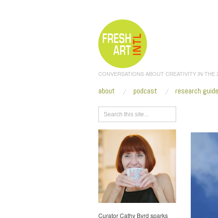
CONVERSATIONS ABOUT CREATIVITY IN THE
about
podcast
research guid
Browse
Curator Cathy Byrd sparks