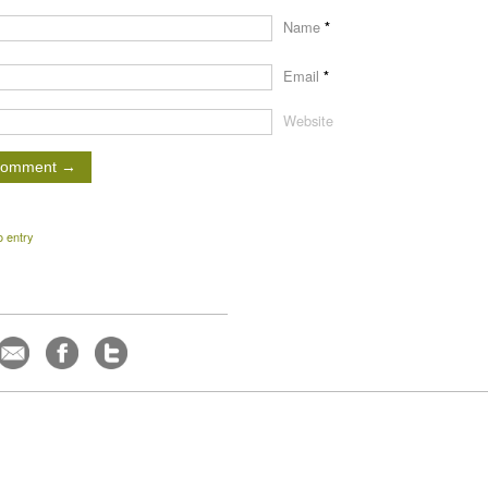
Name
*
Email
*
Website
o entry