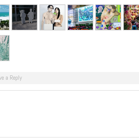
ve a Reply