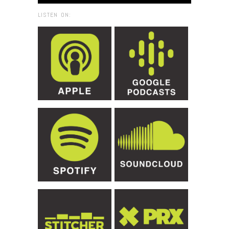
LISTEN ON: