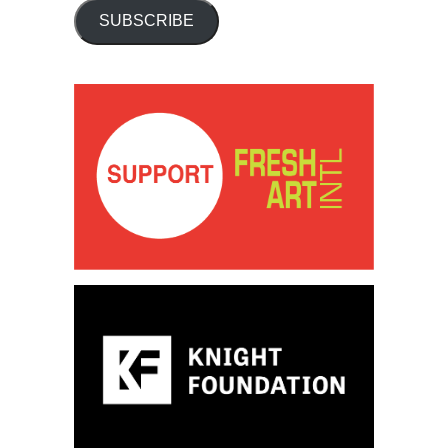
SUBSCRIBE