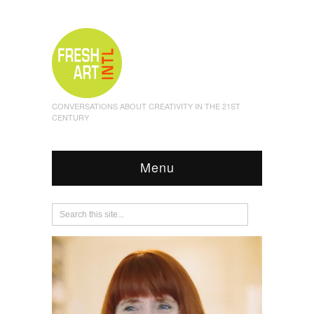
CONVERSATIONS ABOUT CREATIVITY IN THE 21ST
CENTURY
Menu