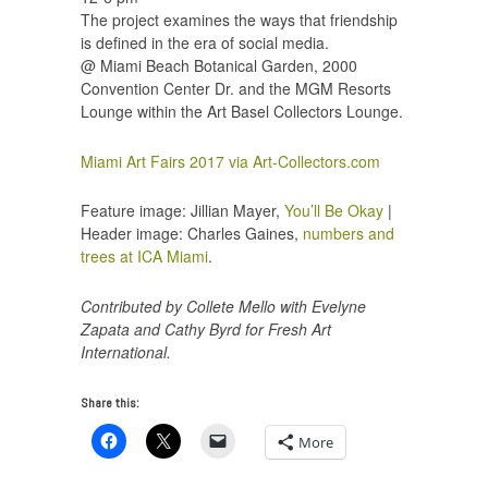
The project examines the ways that friendship
is defined in the era of social media.
@ Miami Beach Botanical Garden, 2000
Convention Center Dr. and the MGM Resorts
Lounge within the Art Basel Collectors Lounge.
Miami Art Fairs 2017 via Art-Collectors.com
Feature image: Jillian Mayer,
You’ll Be Okay
|
Header image: Charles Gaines,
numbers and
trees at ICA Miami
.
Contributed by Collete Mello with Evelyne
Zapata and Cathy Byrd for Fresh Art
International.
Share this:
More