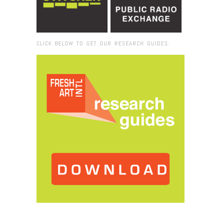
CLICK BELOW TO GET OUR RESEARCH GUIDES:
Browse:
Home
/
2017
/
November
/
29
/
Miami