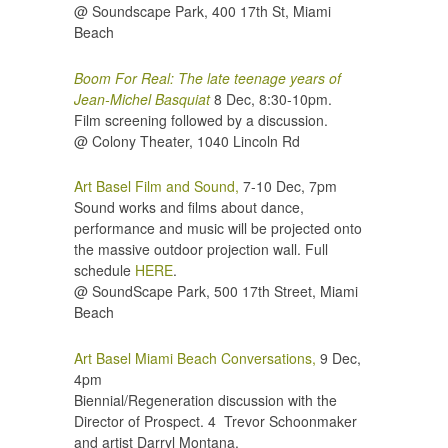
@ Soundscape Park, 400 17th St, Miami
Beach
Boom For Real: The late teenage years of
Jean-Michel Basquiat
8 Dec, 8:30-10pm.
Film screening followed by a discussion.
@ Colony Theater,
1040 Lincoln Rd
Art Basel Film and Sound,
7-10 Dec, 7pm
Sound works and films about dance,
performance and music will be projected onto
the massive outdoor projection wall. Full
schedule
HERE
.
@ SoundScape Park, 500 17th Street, Miami
Beach
Art Basel Miami Beach Conversations,
9 Dec,
4pm
Biennial/Regeneration discussion with the
Director of Prospect. 4 Trevor Schoonmaker
and artist Darryl Montana.