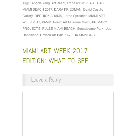
Tags:
Angela Yang
,
Art Basel
,
art basel 2017
,
ART BASEL
MIAMI BEACH 2017
,
DARA FRIEDMAN
,
David Castillo
Gallery
,
DERRICK ADAMS
,
Jared Sprecher
,
MIAMI ART
WEEK 2017
,
PAMM
,
Pérez Art Museum Miami
,
PRIMARY
PROJECTS
,
PULSE MIAMI BEACH
,
Soundscape Park
,
Ugo
Rondinone
,
Untitled Art Fair
,
XAVIERA SIMMONS
MIAMI ART WEEK 2017
EDITION: WHAT TO SEE
Leave a Reply