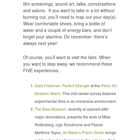
film screenings, sound art, talks, conversations
and salons. If you want to take in a lot without
burning out, you’ll need to map out your day(s).
Wear comfortable shoes, bring a bottle of
water and a couple of energy bars, and don’t
forget your stamina. Do remember: there’s
always next year!
Of course, you’ll want to visit the fairs. When
you want to step away, we recommend these
FIVE experiences.
Dara Friedman: Perfect Stranger
at the
Perez Art
Museum Miami
. This mid-career survey features
experimental films in an immersive environment.
The Bass Museum,
recently re-opened after
major renovations, presents the work of Mika
Rottenberg, Ugo Rondinone and Pascal
Marthine Tayou.
Art Basel’s Public Sector
brings