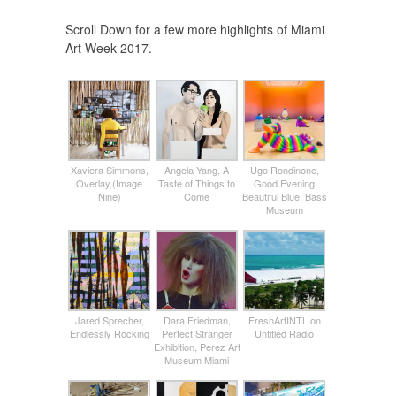
Scroll Down for a few more highlights of Miami
Art Week 2017.
Xaviera Simmons,
Angela Yang, A
Ugo Rondinone,
Overlay,(Image
Taste of Things to
Good Evening
Nine)
Come
Beautiful Blue, Bass
Museum
Jared Sprecher,
Dara Friedman,
FreshArtINTL on
Endlessly Rocking
Perfect Stranger
Untitled Radio
Exhibition, Perez Art
Museum Miami