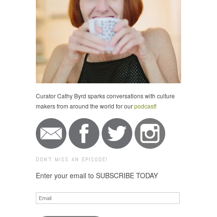
Curator Cathy Byrd sparks conversations with culture
makers from around the world for our
podcast
!
DON'T MISS AN EPISODE!
Enter your email to SUBSCRIBE TODAY
Email