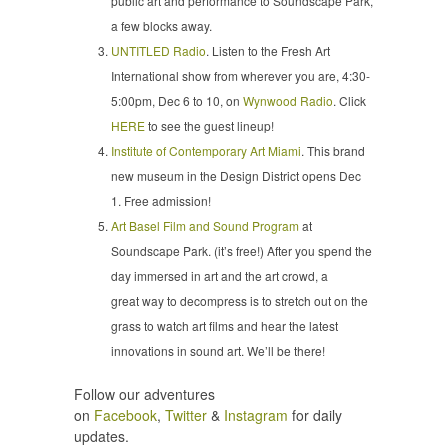
public art and performance to Soundscape Park,
a few blocks away.
UNTITLED Radio
. Listen to the Fresh Art
International show from wherever you are, 4:30-
5:00pm, Dec 6 to 10, on
Wynwood Radio
. Click
HERE
to see the guest lineup!
Institute of Contemporary Art Miami
. This brand
new museum in the Design District opens Dec
1. Free admission!
Art Basel Film and Sound Program
at
Soundscape Park. (it’s free!) After you spend the
day immersed in art and the art crowd, a
great way to decompress is to stretch out on the
grass to watch art films and hear the latest
innovations in sound art. We’ll be there!
Follow our adventures
on
Facebook
,
Twitter
&
Instagram
for daily
updates.