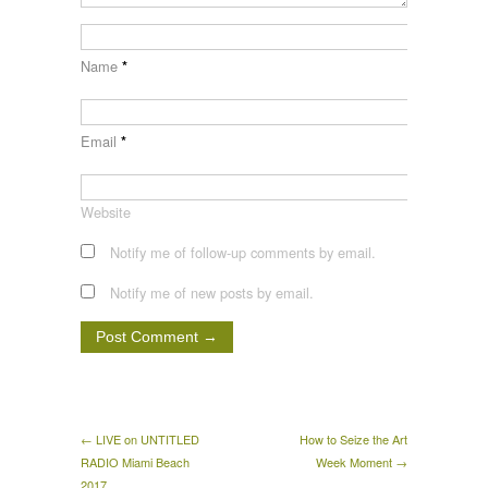
Name
*
Email
*
Website
Notify me of follow-up comments by email.
Notify me of new posts by email.
← LIVE on UNTITLED
How to Seize the Art
RADIO Miami Beach
Week Moment →
2017