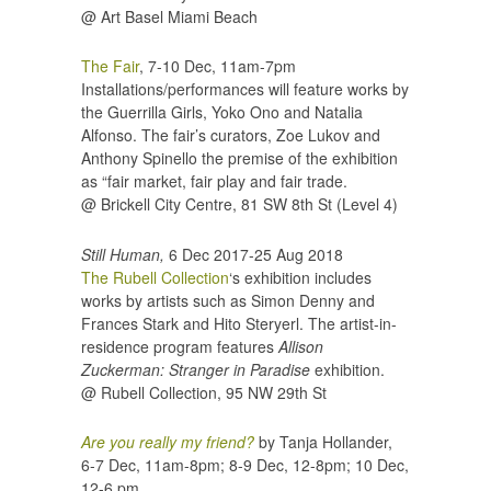
@ Art Basel Miami Beach
The Fair
, 7-10 Dec, 11am-7pm
Installations/performances will feature works by
the Guerrilla Girls, Yoko Ono and Natalia
Alfonso. The fair’s curators, Zoe Lukov and
Anthony Spinello the premise of the exhibition
as “fair market, fair play and fair trade.
@ Brickell City Centre,
81 SW 8th St (Level 4)
Still Human,
6 Dec 2017-25 Aug 2018
The Rubell Collection
‘s exhibition includes
works by artists such as Simon Denny and
Frances Stark and Hito Steryerl. The artist-in-
residence program features
Allison
Zuckerman: Stranger in Paradise
exhibition.
@ Rubell Collection,
95 NW 29th St
Are you really my friend?
by Tanja Hollander,
6-7 Dec, 11am-8pm; 8-9 Dec, 12-8pm; 10 Dec,
12-6 pm