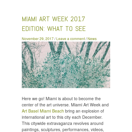
Art Week 2017 Edition: What To See
MIAMI ART WEEK 2017
EDITION: WHAT TO SEE
November 29, 2017
/
Leave a comment
/
News
Here we go! Miami is about to become the
center of the art universe. Miami Art Week and
Art Basel Miami Beach
bring an explosion of
international art to this city each December.
This citywide extravaganza revolves around
paintings, sculptures, performances, videos,