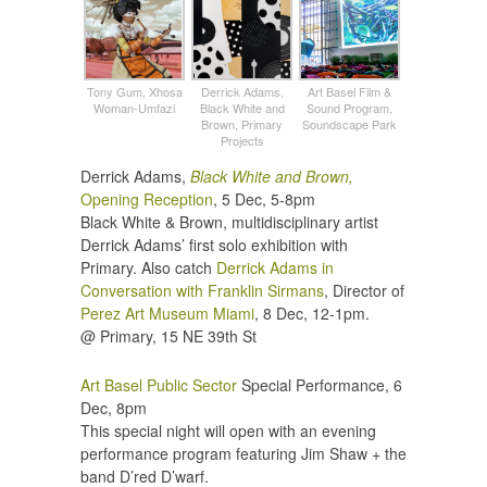
Tony Gum, Xhosa
Derrick Adams,
Art Basel Film &
Woman-Umfazi
Black White and
Sound Program,
Brown, Primary
Soundscape Park
Projects
Derrick Adams,
Black White and Brown,
Opening Reception
, 5 Dec, 5-8pm
Black White & Brown, multidisciplinary artist
Derrick Adams’ first solo exhibition with
Primary. Also catch
Derrick Adams in
Conversation with Franklin Sirmans
, Director of
Perez Art Museum Miami
, 8 Dec, 12-1pm.
@ Primary, 15 NE 39th St
Art Basel Public Sector
Special Performance, 6
Dec, 8pm
This special night will open with an evening
performance program featuring Jim Shaw + the
band D’red D’warf.