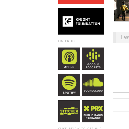
Lea
LISTEN ON:
CLICK BELOW TO GET OUR