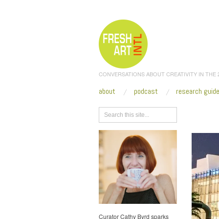
CONVERSATIONS ABOUT CREATIVITY IN THE
about
podcast
research guid
Browse
Curator Cathy Byrd sparks