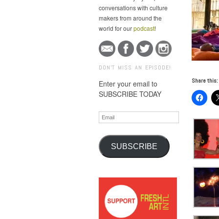
conversations with culture
makers from around the
world for our
podcast
!
DON'T MISS AN EPISODE!
Share this:
Enter your email to
SUBSCRIBE TODAY
Email
SUBSCRIBE