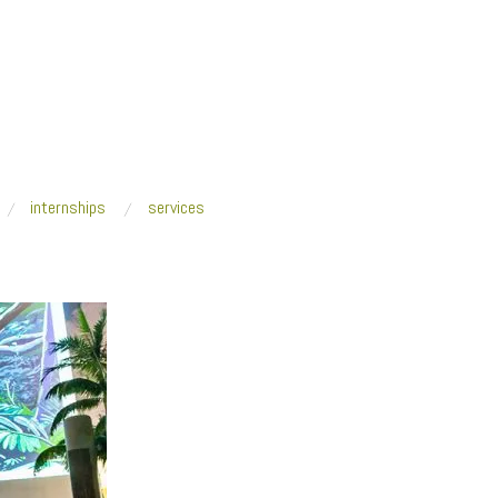
internships
services
e parkl