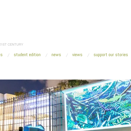
 21ST CENTURY
es
student edition
news
views
support our stories
:
Home
/
2016
/
November
/
22
/
Miami Art Week 2016: What to See
/
Soundscap