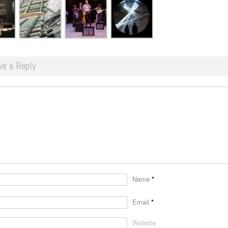
ve a Reply
Name
*
Email
*
Website