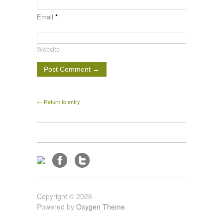
Email
*
Website
← Return to entry
Copyright © 2026
Powered by
Oxygen Theme
.