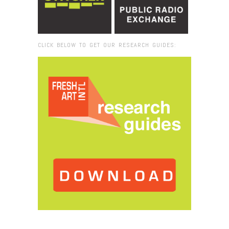
CLICK BELOW TO GET OUR RESEARCH GUIDES:
Browse:
Home
/
2016
/
November
/
22
/
Miami