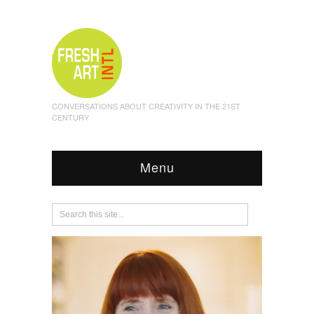
CONVERSATIONS ABOUT CREATIVITY IN THE 21ST
CENTURY
Menu