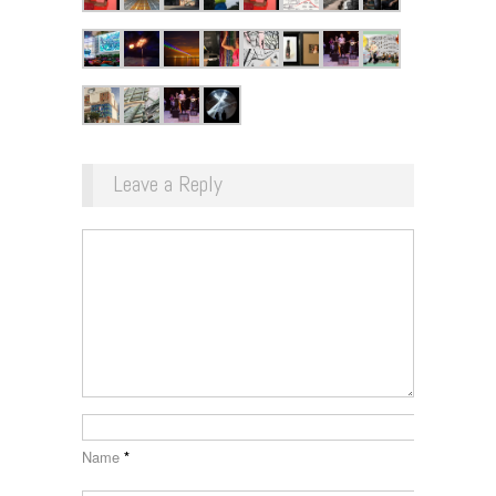
Leave a Reply
Name
*