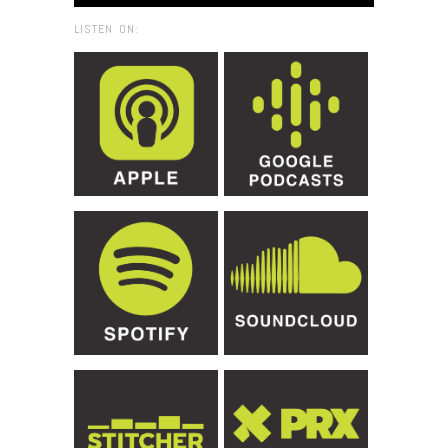
LISTEN ON: