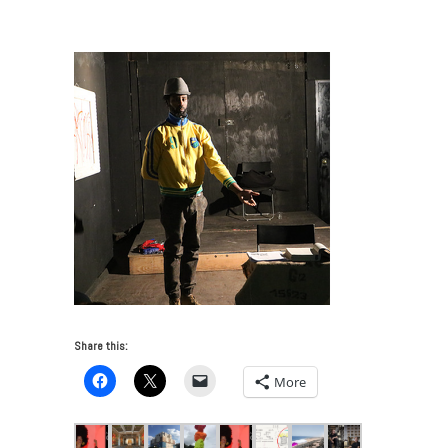
Art Week 2016: What to See
/
Prizm Perform
Share this:
More