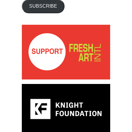
SUBSCRIBE