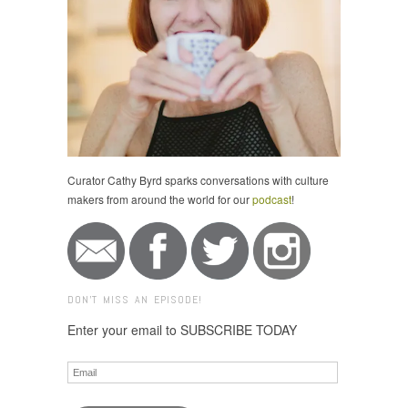
Curator Cathy Byrd sparks conversations with culture
makers from around the world for our
podcast
!
DON'T MISS AN EPISODE!
Enter your email to SUBSCRIBE TODAY
Email