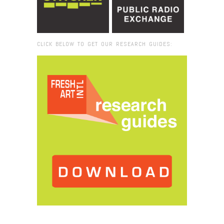
CLICK BELOW TO GET OUR RESEARCH GUIDES:
Browse:
Home
/
2016
/
September
/
07
/
Fresh