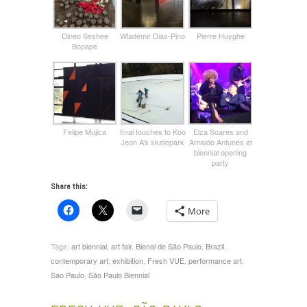
Dineo Seshee
Wlademir Dias-Pino
Pierre Huyghe
Bopape
Felipe Mujica
final touches to Koo
Elza Soares and
Jeon A’s skatepark
Arnaldo Antunes at
biennial opening
party
Share this:
More
Tags:
art biennial
,
art fair
,
Bienal de São Paulo
,
Brazil
,
contemporary art
,
exhibition
,
Fresh VUE
,
performance art
,
Sao Paulo
,
São Paulo Biennial