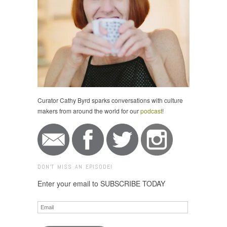
Curator Cathy Byrd sparks conversations with culture
makers from around the world for our
podcast
!
DON'T MISS AN EPISODE!
Enter your email to SUBSCRIBE TODAY
Email