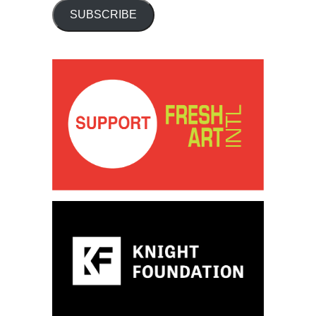
SUBSCRIBE