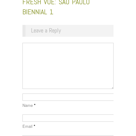
FRESH VUE: SÃO PAULO
BIENNIAL 1
Leave a Reply
Name
*
Email
*