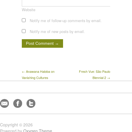
Website
Notify me of follow-up comments by email.
Notify me of new posts by email.
← Anawana Haloba on
Fresh Vue: São Paulo
Vanishing Cultures
Biennial 2 →
Copyright © 2026
Powered by
Oxygen Theme
.