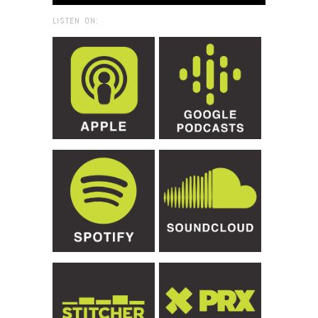
LISTEN ON: