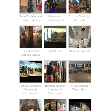
Bené Fonteles and
Opavivara!,
Barbara Ewan, into
Frans Krajcberg
Transnomades
the fields
Lais Myrrha’s
Rachel Rose
Carolina Caycedo
stacked towers
Barbara Wagner,
Barbara Wagner,
Vivan Caccuri,
Mestres de
Mestres de
Tabom Bass
Ceremonias
Ceremonias