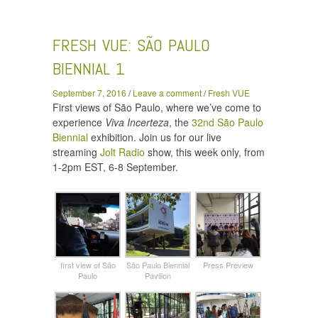
Vue: São Paulo Biennial 1
FRESH VUE: SÃO PAULO
BIENNIAL 1
September 7, 2016
/
Leave a comment
/
Fresh VUE
First views of São Paulo, where we’ve come to
experience
Viva Incerteza
, the
32nd São Paulo
Biennial
exhibition. Join us for our live
streaming
Jolt Radio
show, this week only, from
1-2pm EST, 6-8 September.
first view of São
São Paulo Biennial
Press Preview
Paulo
Pavilion