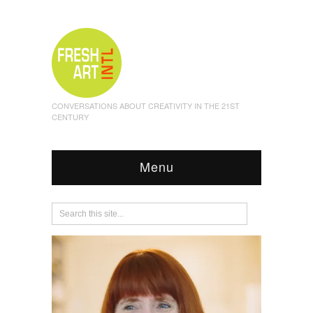
CONVERSATIONS ABOUT CREATIVITY IN THE 21ST
CENTURY
Menu