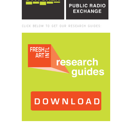
CLICK BELOW TO GET OUR RESEARCH GUIDES:
Browse:
Home
/
2016
/
January
/
14
/
Fresh