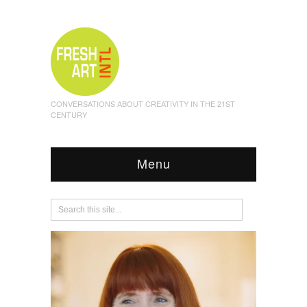
CONVERSATIONS ABOUT CREATIVITY IN THE 21ST
CENTURY
Menu