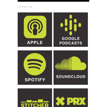
LISTEN ON: