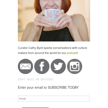
Curator Cathy Byrd sparks conversations with culture
makers from around the world for our
podcast
!
DON'T MISS AN EPISODE!
Enter your email to SUBSCRIBE TODAY
Email