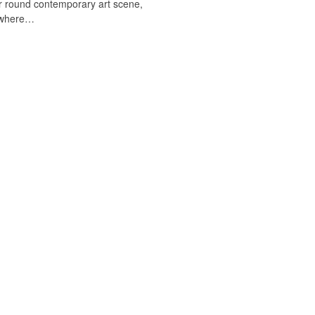
r round contemporary art scene,
sewhere…