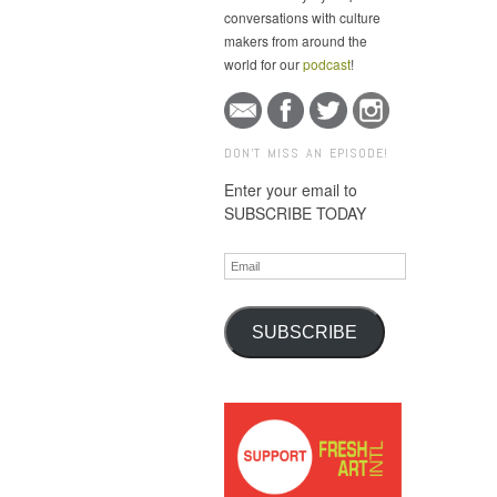
conversations with culture
makers from around the
world for our
podcast
!
DON'T MISS AN EPISODE!
Enter your email to
SUBSCRIBE TODAY
Email
SUBSCRIBE