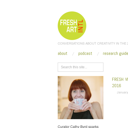
CONVERSATIONS ABOUT CREATIVITY IN THE
about
podcast
research guid
Browse
FRESH V
2016
January
Curator Cathy Byrd sparks