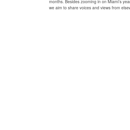
months. Besides zooming in on Miami’s yea
we aim to share voices and views from el