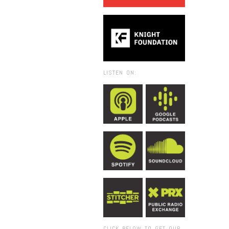
LISTEN ON:
CLICK BELOW TO GET OUR