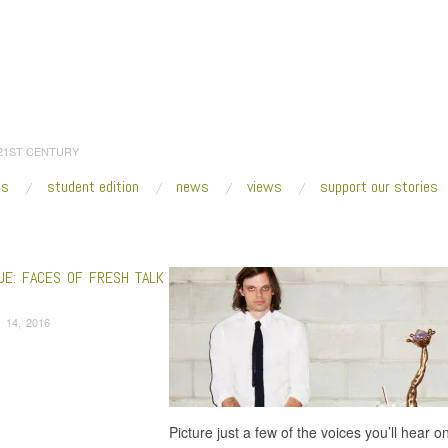
 21ST CENTURY
es
student edition
news
views
support our stories
:
Home
/
2016
/
January
/
14
UE: FACES OF FRESH TALK
 14, 2016
Picture just a few of the voices you’ll hear 