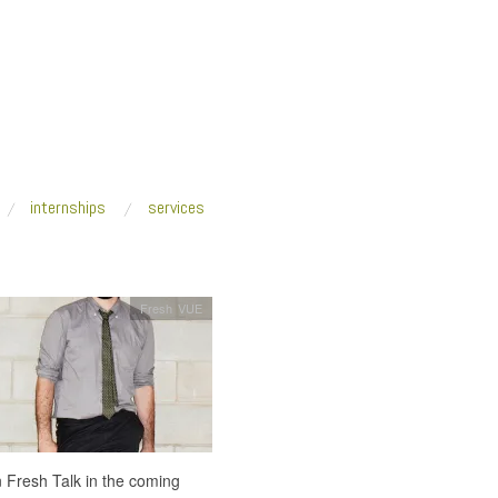
internships
services
Fresh VUE
on Fresh Talk in the coming